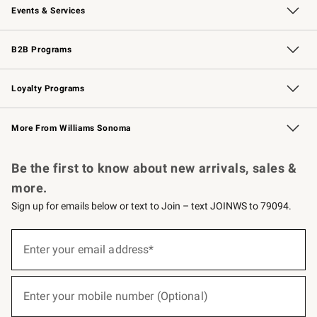
Events & Services
Wedding & Gift Registry
Events
Gift Cards
Free Design Services
Knife Sharpening
B2B Programs
B2B Overview
Trade
Corporate Gifting
Contract
Professional Chefs
Loyalty Programs
Williams Sonoma Credit Card
Williams Sonoma Reserve
Key Rewards
More From Williams Sonoma
Request a Catalog
Personalized Wine
Williams Sonoma Wine Shop
Be the first to know about new arrivals, sales &
more.
Sign up for emails below or text to Join – text JOINWS to 79094.
(required)
Sign
up
Enter your email address*
for
emails
below
(required)
or
Enter your mobile number (Optional)
text
to