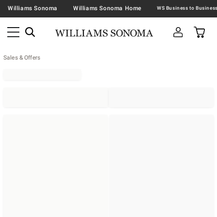
Williams Sonoma
Williams Sonoma Home
Sales & Offers