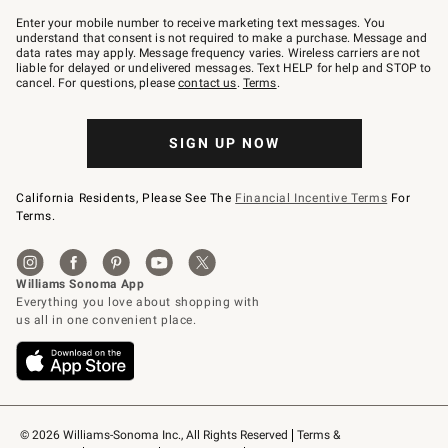
Join
–
Enter your mobile number to receive marketing text messages. You
text
understand that consent is not required to make a purchase. Message and
JOINWS
data rates may apply. Message frequency varies. Wireless carriers are not
to
liable for delayed or undelivered messages. Text HELP for help and STOP to
79094.
cancel. For questions, please
contact us
.
Terms
.
SIGN UP NOW
California Residents, Please See The
Financial Incentive Terms
For
Terms.
© 2026 Williams-Sonoma Inc., All Rights Reserved
Terms & 