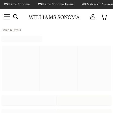
Williams Sonoma
Williams Sonoma Home
Sales & Offers