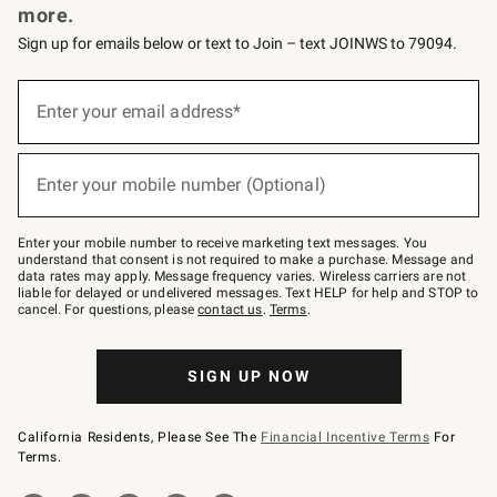
more.
Sign up for emails below or text to Join – text JOINWS to 79094.
(required)
Sign
up
Enter your email address*
for
emails
below
(required)
or
Enter your mobile number (Optional)
text
to
Join
–
Enter your mobile number to receive marketing text messages. You
text
understand that consent is not required to make a purchase. Message and
JOINWS
data rates may apply. Message frequency varies. Wireless carriers are not
to
liable for delayed or undelivered messages. Text HELP for help and STOP to
79094.
cancel. For questions, please
contact us
.
Terms
.
SIGN UP NOW
California Residents, Please See The
Financial Incentive Terms
For
Terms.