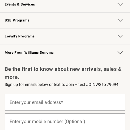
Events & Services
Wedding & Gift Registry
Events
Gift Cards
Free Design Services
Knife Sharpening
B2B Programs
B2B Overview
Trade
Corporate Gifting
Contract
Professional Chefs
Loyalty Programs
Williams Sonoma Credit Card
Williams Sonoma Reserve
Key Rewards
More From Williams Sonoma
Request a Catalog
Personalized Wine
Williams Sonoma Wine Shop
Be the first to know about new arrivals, sales &
more.
Sign up for emails below or text to Join – text JOINWS to 79094.
(required)
Sign
up
Enter your email address*
for
emails
below
(required)
or
Enter your mobile number (Optional)
text
to