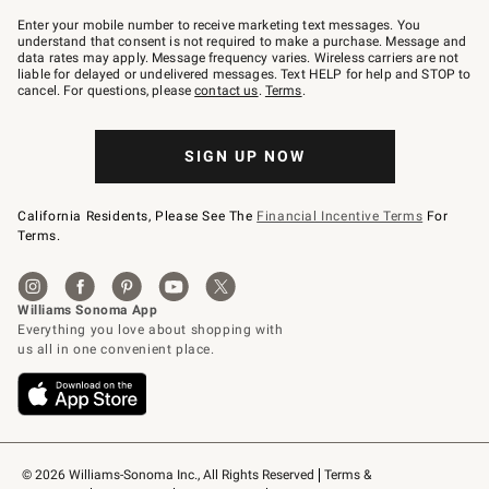
Join
–
Enter your mobile number to receive marketing text messages. You
text
understand that consent is not required to make a purchase. Message and
JOINWS
data rates may apply. Message frequency varies. Wireless carriers are not
to
liable for delayed or undelivered messages. Text HELP for help and STOP to
79094.
cancel. For questions, please
contact us
.
Terms
.
SIGN UP NOW
California Residents, Please See The
Financial Incentive Terms
For
Terms.
© 2026 Williams-Sonoma Inc., All Rights Reserved
Terms & 