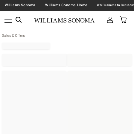
Williams Sonoma
Williams Sonoma Home
Sales & Offers