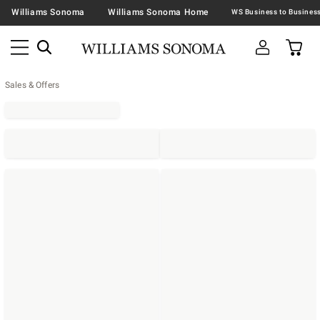
Williams Sonoma
Williams Sonoma Home
Sales & Offers