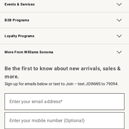
Events & Services
Wedding & Gift Registry
Events
Gift Cards
Free Design Services
Knife Sharpening
B2B Programs
B2B Overview
Trade
Corporate Gifting
Contract
Professional Chefs
Loyalty Programs
Williams Sonoma Credit Card
Williams Sonoma Reserve
Key Rewards
More From Williams Sonoma
Request a Catalog
Personalized Wine
Williams Sonoma Wine Shop
Be the first to know about new arrivals, sales &
more.
Sign up for emails below or text to Join – text JOINWS to 79094.
(required)
Sign
up
Enter your email address*
for
emails
below
(required)
or
Enter your mobile number (Optional)
text
to