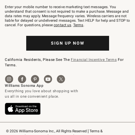
Join
–
Enter your mobile number to receive marketing text messages. You
text
understand that consent is not required to make a purchase. Message and
JOINWS
data rates may apply. Message frequency varies. Wireless carriers are not
to
liable for delayed or undelivered messages. Text HELP for help and STOP to
79094.
cancel. For questions, please
contact us
.
Terms
.
SIGN UP NOW
California Residents, Please See The
Financial Incentive Terms
For
Terms.
© 2026 Williams-Sonoma Inc., All Rights Reserved
Terms & 