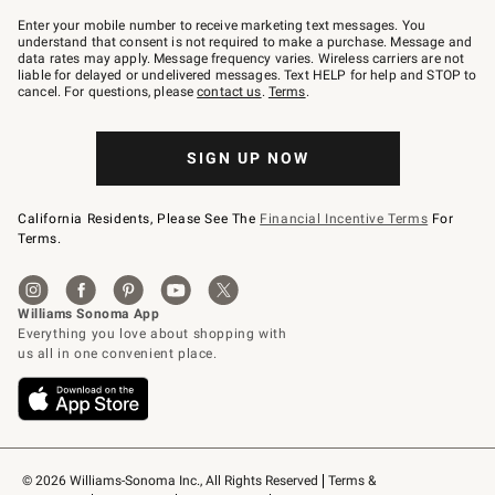
Join
–
Enter your mobile number to receive marketing text messages. You
text
understand that consent is not required to make a purchase. Message and
JOINWS
data rates may apply. Message frequency varies. Wireless carriers are not
to
liable for delayed or undelivered messages. Text HELP for help and STOP to
79094.
cancel. For questions, please
contact us
.
Terms
.
SIGN UP NOW
California Residents, Please See The
Financial Incentive Terms
For
Terms.
© 2026 Williams-Sonoma Inc., All Rights Reserved
Terms & 