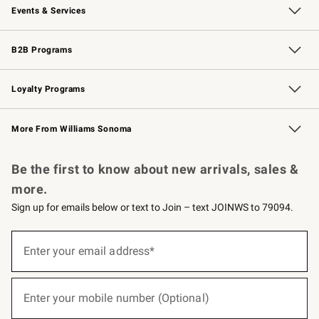
Events & Services
Wedding & Gift Registry
Events
Gift Cards
Free Design Services
Knife Sharpening
B2B Programs
B2B Overview
Trade
Corporate Gifting
Contract
Professional Chefs
Loyalty Programs
Williams Sonoma Credit Card
Williams Sonoma Reserve
Key Rewards
More From Williams Sonoma
Request a Catalog
Personalized Wine
Williams Sonoma Wine Shop
Be the first to know about new arrivals, sales &
more.
Sign up for emails below or text to Join – text JOINWS to 79094.
(required)
Sign
up
Enter your email address*
for
emails
below
(required)
or
Enter your mobile number (Optional)
text
to