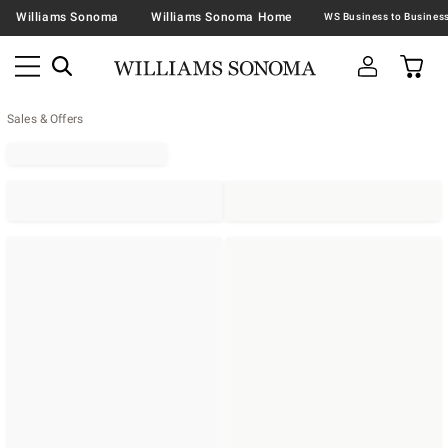
Williams Sonoma
Williams Sonoma Home
Sales & Offers