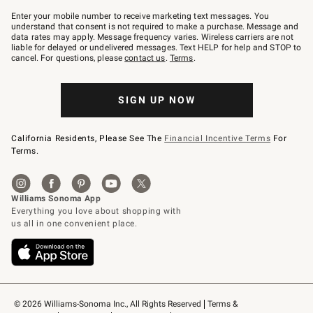
Join
–
Enter your mobile number to receive marketing text messages. You
text
understand that consent is not required to make a purchase. Message and
JOINWS
data rates may apply. Message frequency varies. Wireless carriers are not
to
liable for delayed or undelivered messages. Text HELP for help and STOP to
79094.
cancel. For questions, please
contact us
.
Terms
.
SIGN UP NOW
California Residents, Please See The
Financial Incentive Terms
For
Terms.
© 2026 Williams-Sonoma Inc., All Rights Reserved
Terms & 