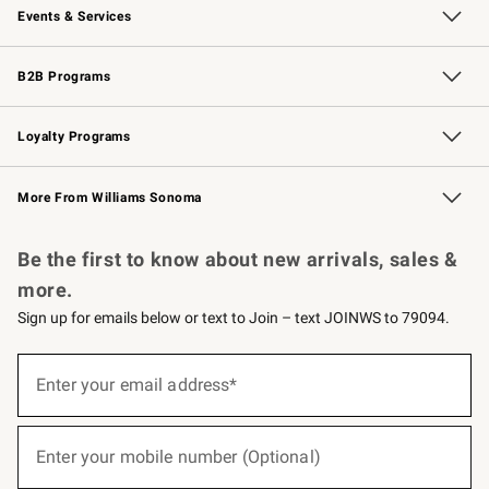
Events & Services
Wedding & Gift Registry
Events
Gift Cards
Free Design Services
Knife Sharpening
B2B Programs
B2B Overview
Trade
Corporate Gifting
Contract
Professional Chefs
Loyalty Programs
Williams Sonoma Credit Card
Williams Sonoma Reserve
Key Rewards
More From Williams Sonoma
Request a Catalog
Personalized Wine
Williams Sonoma Wine Shop
Be the first to know about new arrivals, sales &
more.
Sign up for emails below or text to Join – text JOINWS to 79094.
(required)
Sign
up
Enter your email address*
for
emails
below
(required)
or
Enter your mobile number (Optional)
text
to