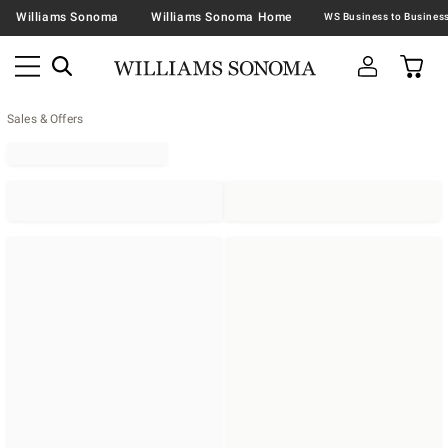
Williams Sonoma
Williams Sonoma Home
Sales & Offers