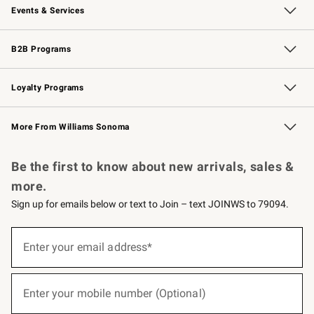
Events & Services
Wedding & Gift Registry
Events
Gift Cards
Free Design Services
Knife Sharpening
B2B Programs
B2B Overview
Trade
Corporate Gifting
Contract
Professional Chefs
Loyalty Programs
Williams Sonoma Credit Card
Williams Sonoma Reserve
Key Rewards
More From Williams Sonoma
Request a Catalog
Personalized Wine
Williams Sonoma Wine Shop
Be the first to know about new arrivals, sales &
more.
Sign up for emails below or text to Join – text JOINWS to 79094.
(required)
Sign
up
Enter your email address*
for
emails
below
(required)
or
Enter your mobile number (Optional)
text
to