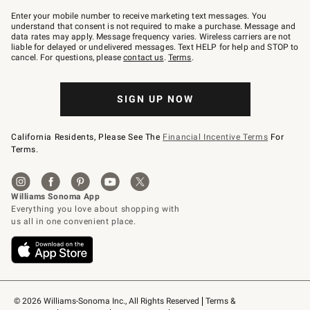
Join
–
Enter your mobile number to receive marketing text messages. You
text
understand that consent is not required to make a purchase. Message and
JOINWS
data rates may apply. Message frequency varies. Wireless carriers are not
to
liable for delayed or undelivered messages. Text HELP for help and STOP to
79094.
cancel. For questions, please
contact us
.
Terms
.
SIGN UP NOW
California Residents, Please See The
Financial Incentive Terms
For
Terms.
© 2026 Williams-Sonoma Inc., All Rights Reserved
Terms & 