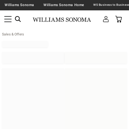
Williams Sonoma
Williams Sonoma Home
Sales & Offers