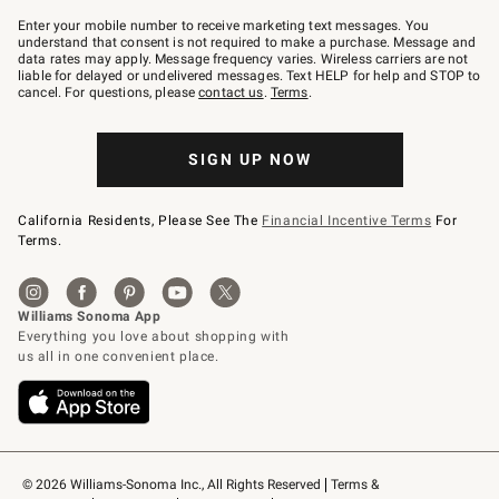
Join
–
Enter your mobile number to receive marketing text messages. You
text
understand that consent is not required to make a purchase. Message and
JOINWS
data rates may apply. Message frequency varies. Wireless carriers are not
to
liable for delayed or undelivered messages. Text HELP for help and STOP to
79094.
cancel. For questions, please
contact us
.
Terms
.
SIGN UP NOW
California Residents, Please See The
Financial Incentive Terms
For
Terms.
© 2026 Williams-Sonoma Inc., All Rights Reserved
Terms & 