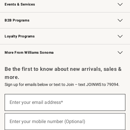
Events & Services
Wedding & Gift Registry
Events
Gift Cards
Free Design Services
Knife Sharpening
B2B Programs
B2B Overview
Trade
Corporate Gifting
Contract
Professional Chefs
Loyalty Programs
Williams Sonoma Credit Card
Williams Sonoma Reserve
Key Rewards
More From Williams Sonoma
Request a Catalog
Personalized Wine
Williams Sonoma Wine Shop
Be the first to know about new arrivals, sales &
more.
Sign up for emails below or text to Join – text JOINWS to 79094.
(required)
Sign
up
Enter your email address*
for
emails
below
(required)
or
Enter your mobile number (Optional)
text
to