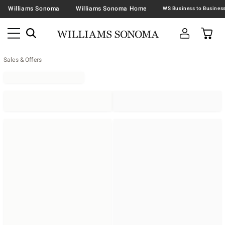
Williams Sonoma
Williams Sonoma Home
Sales & Offers