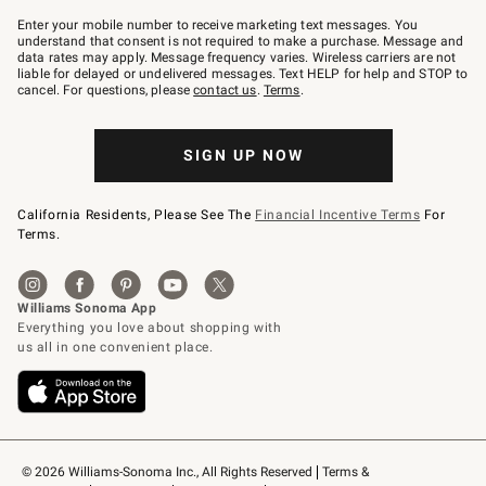
Join
–
Enter your mobile number to receive marketing text messages. You
text
understand that consent is not required to make a purchase. Message and
JOINWS
data rates may apply. Message frequency varies. Wireless carriers are not
to
liable for delayed or undelivered messages. Text HELP for help and STOP to
79094.
cancel. For questions, please
contact us
.
Terms
.
SIGN UP NOW
California Residents, Please See The
Financial Incentive Terms
For
Terms.
© 2026 Williams-Sonoma Inc., All Rights Reserved
Terms & 