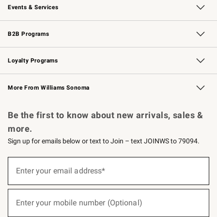
Events & Services
Wedding & Gift Registry
Events
Gift Cards
Free Design Services
Knife Sharpening
B2B Programs
B2B Overview
Trade
Corporate Gifting
Contract
Professional Chefs
Loyalty Programs
Williams Sonoma Credit Card
Williams Sonoma Reserve
Key Rewards
More From Williams Sonoma
Request a Catalog
Personalized Wine
Williams Sonoma Wine Shop
Be the first to know about new arrivals, sales &
more.
Sign up for emails below or text to Join – text JOINWS to 79094.
(required)
Sign
up
Enter your email address*
for
emails
below
(required)
or
Enter your mobile number (Optional)
text
to