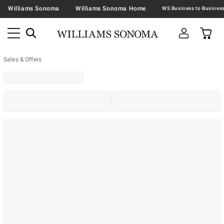
Williams Sonoma
Williams Sonoma Home
Sales & Offers