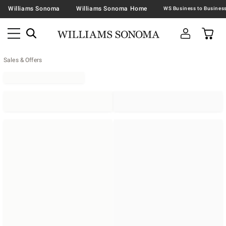
Williams Sonoma
Williams Sonoma Home
Sales & Offers