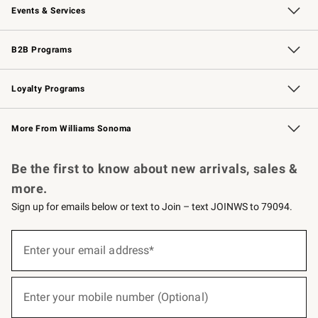
Events & Services
Wedding & Gift Registry
Events
Gift Cards
Free Design Services
Knife Sharpening
B2B Programs
B2B Overview
Trade
Corporate Gifting
Contract
Professional Chefs
Loyalty Programs
Williams Sonoma Credit Card
Williams Sonoma Reserve
Key Rewards
More From Williams Sonoma
Request a Catalog
Personalized Wine
Williams Sonoma Wine Shop
Be the first to know about new arrivals, sales &
more.
Sign up for emails below or text to Join – text JOINWS to 79094.
(required)
Sign
up
Enter your email address*
for
emails
below
(required)
or
Enter your mobile number (Optional)
text
to