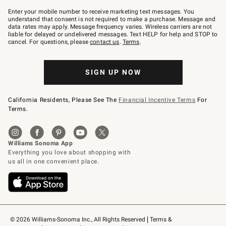
Join
–
Enter your mobile number to receive marketing text messages. You
text
understand that consent is not required to make a purchase. Message and
JOINWS
data rates may apply. Message frequency varies. Wireless carriers are not
to
liable for delayed or undelivered messages. Text HELP for help and STOP to
79094.
cancel. For questions, please
contact us
.
Terms
.
SIGN UP NOW
California Residents, Please See The
Financial Incentive Terms
For
Terms.
© 2026 Williams-Sonoma Inc., All Rights Reserved
Terms & 