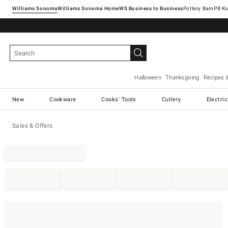
Williams Sonoma
Williams Sonoma Home
Pottery Barn
Halloween
Thanksgiving
Recipes 
New
Cookware
Cooks' Tools
Cutlery
Electri
Sales & Offers