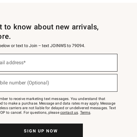
st to know about new arrivals,
ore.
 below or text to Join – text JOINWS to 79094.
ail address*
bile number (Optional)
mber to receive marketing text messages. You understand that
red to make a purchase. Message and data rates may apply. Message
eless carriers are not liable for delayed or undelivered messages. Text
OP to cancel. For questions, please
contact us
.
Terms
.
SIGN UP NOW