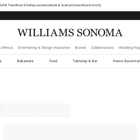
West Elm
Rejuvenation
Mark & Graham
GreenRow
Dormify
& Menus
Entertaining & Design Inspiration
Brands
Collaborations
Wedding Regi
cs
Bakeware
Food
Tabletop & Bar
Home Essential