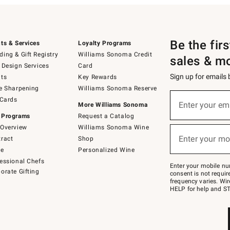
Be the fir
ts & Services
Loyalty Programs
ing & Gift Registry
Williams Sonoma Credit
sales & m
 Design Services
Card
Sign up for emails
ts
Key Rewards
e Sharpening
Williams Sonoma Reserve
(required)
Sign
 Cards
up
Enter your em
More Williams Sonoma
for
 Programs
Request a Catalog
emails
below
Overview
Williams Sonoma Wine
(required)
or
Enter your mo
ract
Shop
text
to
de
Personalized Wine
Join
essional Chefs
–
Enter your mobile nu
orate Gifting
text
consent is not requi
JOINWS
frequency varies. Wir
to
HELP for help and ST
79094.