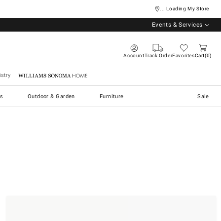
... Loading My Store
Events & Services
Account
Track Order
Favorites
Cart
0
stry
Williams Sonoma Home
s
Outdoor & Garden
Furniture
Sale