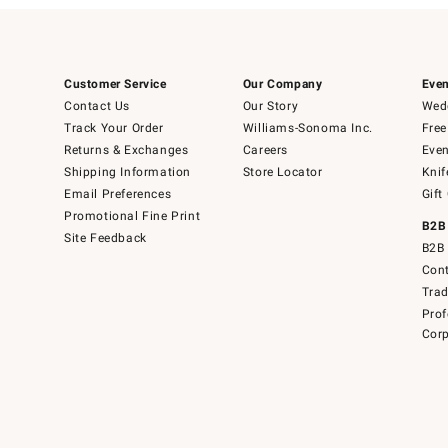
Customer Service
Our Company
Even
Contact Us
Our Story
Wedd
Track Your Order
Williams-Sonoma Inc.
Free
Returns & Exchanges
Careers
Even
Shipping Information
Store Locator
Knif
Email Preferences
Gift
Promotional Fine Print
B2B
Site Feedback
B2B 
Cont
Tra
Prof
Corp