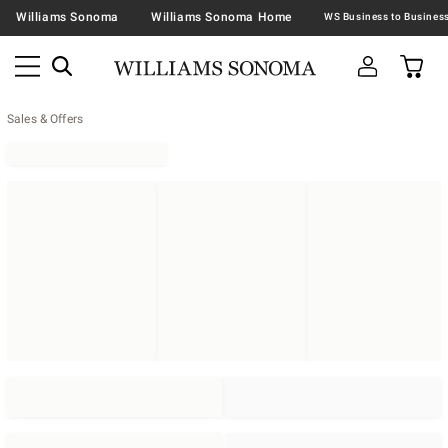
Williams Sonoma
Williams Sonoma Home
Sales & Offers