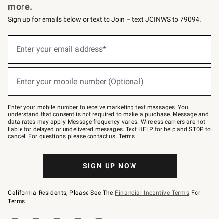
more.
Sign up for emails below or text to Join – text JOINWS to 79094.
(required)
Sign
up
Enter your email address*
for
emails
below
(required)
or
Enter your mobile number (Optional)
text
to
Join
–
Enter your mobile number to receive marketing text messages. You
text
understand that consent is not required to make a purchase. Message and
JOINWS
data rates may apply. Message frequency varies. Wireless carriers are not
to
liable for delayed or undelivered messages. Text HELP for help and STOP to
79094.
cancel. For questions, please
contact us
.
Terms
.
SIGN UP NOW
California Residents, Please See The
Financial Incentive Terms
For
Terms.