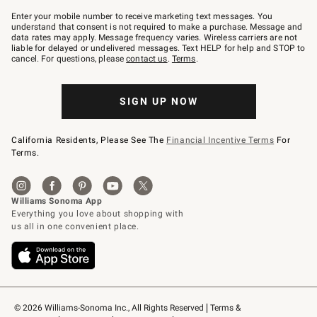
Join
–
Enter your mobile number to receive marketing text messages. You
text
understand that consent is not required to make a purchase. Message and
JOINWS
data rates may apply. Message frequency varies. Wireless carriers are not
to
liable for delayed or undelivered messages. Text HELP for help and STOP to
79094.
cancel. For questions, please
contact us
.
Terms
.
SIGN UP NOW
California Residents, Please See The
Financial Incentive Terms
For
Terms.
© 2026 Williams-Sonoma Inc., All Rights Reserved
Terms & 