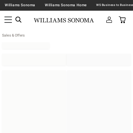
Williams Sonoma
Williams Sonoma Home
Sales & Offers