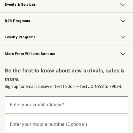
Events & Services
Wedding & Gift Registry
Events
Gift Cards
Free Design Services
Knife Sharpening
B2B Programs
B2B Overview
Trade
Corporate Gifting
Contract
Professional Chefs
Loyalty Programs
Williams Sonoma Credit Card
Williams Sonoma Reserve
Key Rewards
More From Williams Sonoma
Request a Catalog
Personalized Wine
Williams Sonoma Wine Shop
Be the first to know about new arrivals, sales &
more.
Sign up for emails below or text to Join – text JOINWS to 79094.
(required)
Sign
up
Enter your email address*
for
emails
below
(required)
or
Enter your mobile number (Optional)
text
to