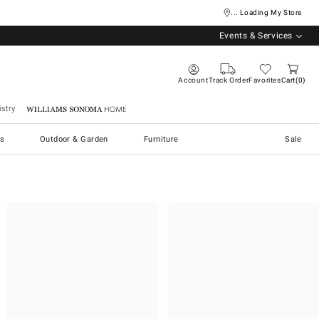
... Loading My Store
Events & Services
Account
Track Order
Favorites
Cart
0
stry
Williams Sonoma Home
s
Outdoor & Garden
Furniture
Sale