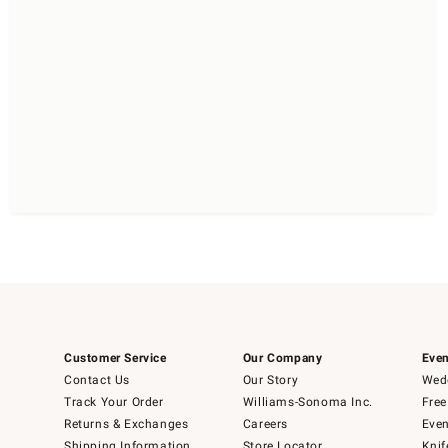
Customer Service
Our Company
Even
Contact Us
Our Story
Wedd
Track Your Order
Williams-Sonoma Inc.
Free
Returns & Exchanges
Careers
Even
Shipping Information
Store Locator
Knif