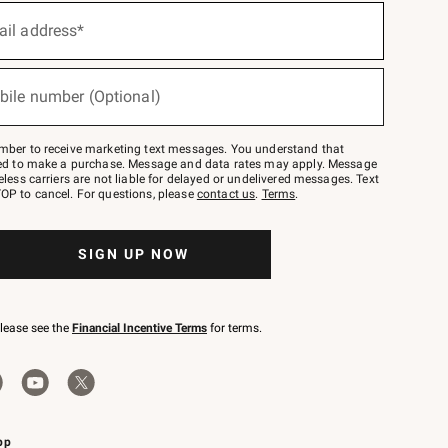
ail address*
bile number (Optional)
mber to receive marketing text messages. You understand that
red to make a purchase. Message and data rates may apply. Message
eless carriers are not liable for delayed or undelivered messages. Text
OP to cancel. For questions, please
contact us
.
Terms
.
SIGN UP NOW
please see the
Financial Incentive Terms
for terms.
pp