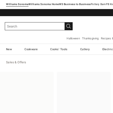
Williams Sonoma
Williams Sonoma Home
Pottery Barn
Halloween
Thanksgiving
Recipes 
New
Cookware
Cooks' Tools
Cutlery
Electri
Sales & Offers