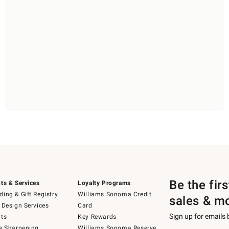
Be the fir
ts & Services
Loyalty Programs
ing & Gift Registry
Williams Sonoma Credit
sales & m
 Design Services
Card
Sign up for emails
ts
Key Rewards
e Sharpening
Williams Sonoma Reserve