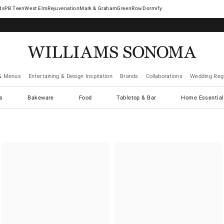
West Elm
Rejuvenation
Mark & Graham
GreenRow
Dormify
& Menus
Entertaining & Design Inspiration
Brands
Collaborations
Wedding Regi
cs
Bakeware
Food
Tabletop & Bar
Home Essential