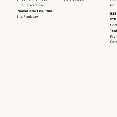
Email Preferences
Gift
Promotional Fine Print
B2B
Site Feedback
B2B 
Cont
Tra
Prof
Corp