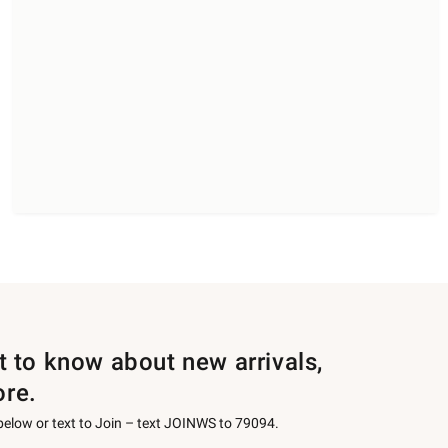
st to know about new arrivals,
ore.
 below or text to Join – text JOINWS to 79094.