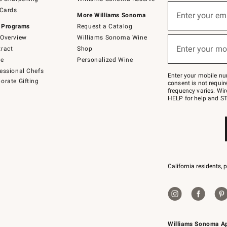
(required)
Sign
 Cards
up
Enter your em
More Williams Sonoma
for
 Programs
Request a Catalog
emails
below
Overview
Williams Sonoma Wine
(required)
or
Enter your mo
ract
Shop
text
to
de
Personalized Wine
Join
essional Chefs
–
Enter your mobile nu
orate Gifting
text
consent is not requi
JOINWS
frequency varies. Wir
to
HELP for help and ST
79094.
California residents, 
Williams Sonoma A