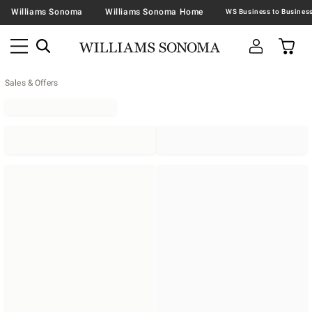
Williams Sonoma
Williams Sonoma Home
Sales & Offers