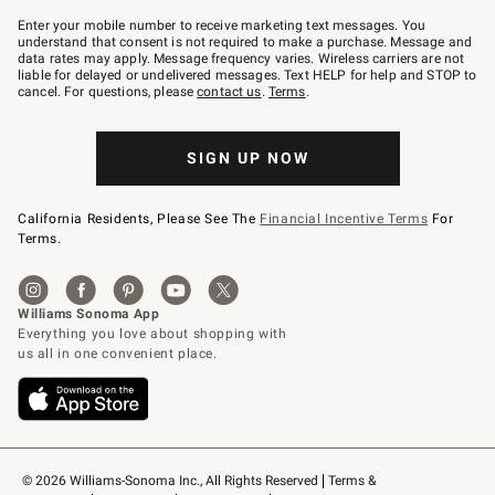
Join
–
Enter your mobile number to receive marketing text messages. You
text
understand that consent is not required to make a purchase. Message and
JOINWS
data rates may apply. Message frequency varies. Wireless carriers are not
to
liable for delayed or undelivered messages. Text HELP for help and STOP to
79094.
cancel. For questions, please
contact us
.
Terms
.
SIGN UP NOW
California Residents, Please See The
Financial Incentive Terms
For
Terms.
© 2026 Williams-Sonoma Inc., All Rights Reserved
Terms & 