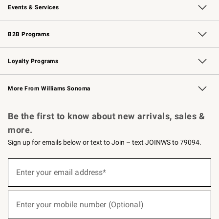
Events & Services
Wedding & Gift Registry
Events
Gift Cards
Free Design Services
Knife Sharpening
B2B Programs
B2B Overview
Trade
Corporate Gifting
Contract
Professional Chefs
Loyalty Programs
Williams Sonoma Credit Card
Williams Sonoma Reserve
Key Rewards
More From Williams Sonoma
Request a Catalog
Personalized Wine
Williams Sonoma Wine Shop
Be the first to know about new arrivals, sales &
more.
Sign up for emails below or text to Join – text JOINWS to 79094.
(required)
Sign
up
Enter your email address*
for
emails
below
(required)
or
Enter your mobile number (Optional)
text
to