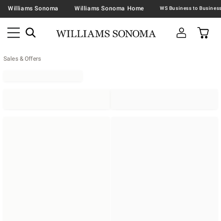
Williams Sonoma
Williams Sonoma Home
Sales & Offers