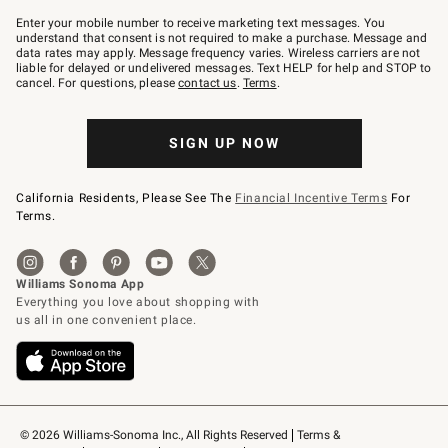
Join
–
Enter your mobile number to receive marketing text messages. You
text
understand that consent is not required to make a purchase. Message and
JOINWS
data rates may apply. Message frequency varies. Wireless carriers are not
to
liable for delayed or undelivered messages. Text HELP for help and STOP to
79094.
cancel. For questions, please
contact us
.
Terms
.
SIGN UP NOW
California Residents, Please See The
Financial Incentive Terms
For
Terms.
© 2026 Williams-Sonoma Inc., All Rights Reserved
Terms & 