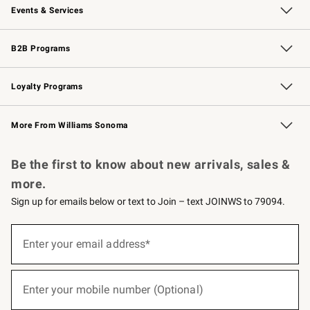
Events & Services
Wedding & Gift Registry
Events
Gift Cards
Free Design Services
Knife Sharpening
B2B Programs
B2B Overview
Trade
Corporate Gifting
Contract
Professional Chefs
Loyalty Programs
Williams Sonoma Credit Card
Williams Sonoma Reserve
Key Rewards
More From Williams Sonoma
Request a Catalog
Personalized Wine
Williams Sonoma Wine Shop
Be the first to know about new arrivals, sales &
more.
Sign up for emails below or text to Join – text JOINWS to 79094.
(required)
Sign
up
Enter your email address*
for
emails
below
(required)
or
Enter your mobile number (Optional)
text
to