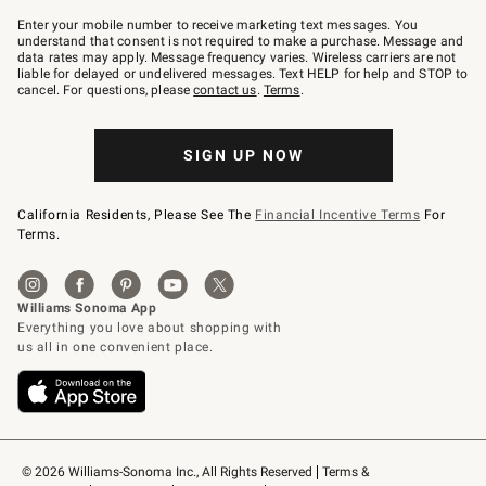
Join
–
Enter your mobile number to receive marketing text messages. You
text
understand that consent is not required to make a purchase. Message and
JOINWS
data rates may apply. Message frequency varies. Wireless carriers are not
to
liable for delayed or undelivered messages. Text HELP for help and STOP to
79094.
cancel. For questions, please
contact us
.
Terms
.
SIGN UP NOW
California Residents, Please See The
Financial Incentive Terms
For
Terms.
© 2026 Williams-Sonoma Inc., All Rights Reserved
Terms & 