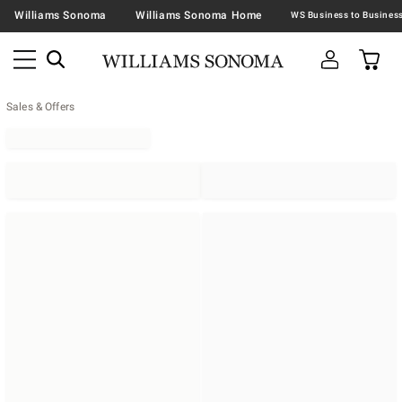
Williams Sonoma
Williams Sonoma Home
Sales & Offers