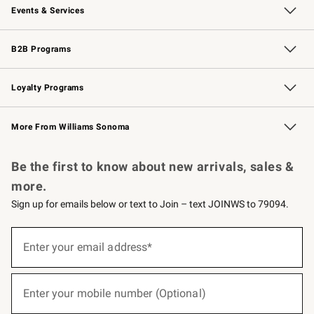
Events & Services
Wedding & Gift Registry
Events
Gift Cards
Free Design Services
Knife Sharpening
B2B Programs
B2B Overview
Trade
Corporate Gifting
Contract
Professional Chefs
Loyalty Programs
Williams Sonoma Credit Card
Williams Sonoma Reserve
Key Rewards
More From Williams Sonoma
Request a Catalog
Personalized Wine
Williams Sonoma Wine Shop
Be the first to know about new arrivals, sales &
more.
Sign up for emails below or text to Join – text JOINWS to 79094.
(required)
Sign
up
Enter your email address*
for
emails
below
(required)
or
Enter your mobile number (Optional)
text
to