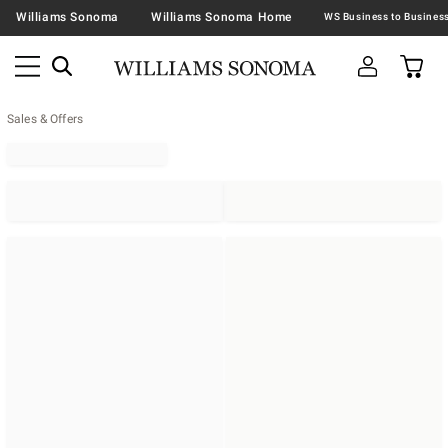
Williams Sonoma
Williams Sonoma Home
Sales & Offers