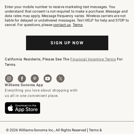
Join
–
Enter your mobile number to receive marketing text messages. You
text
understand that consent is not required to make a purchase. Message and
JOINWS
data rates may apply. Message frequency varies. Wireless carriers are not
to
liable for delayed or undelivered messages. Text HELP for help and STOP to
79094.
cancel. For questions, please
contact us
.
Terms
.
SIGN UP NOW
California Residents, Please See The
Financial Incentive Terms
For
Terms.
© 2026 Williams-Sonoma Inc., All Rights Reserved
Terms & 