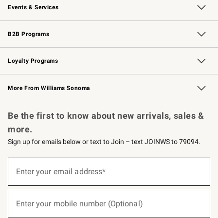
Events & Services
Wedding & Gift Registry
Events
Gift Cards
Free Design Services
Knife Sharpening
B2B Programs
B2B Overview
Trade
Corporate Gifting
Contract
Professional Chefs
Loyalty Programs
Williams Sonoma Credit Card
Williams Sonoma Reserve
Key Rewards
More From Williams Sonoma
Request a Catalog
Personalized Wine
Williams Sonoma Wine Shop
Be the first to know about new arrivals, sales &
more.
Sign up for emails below or text to Join – text JOINWS to 79094.
(required)
Sign
up
Enter your email address*
for
emails
below
(required)
or
Enter your mobile number (Optional)
text
to