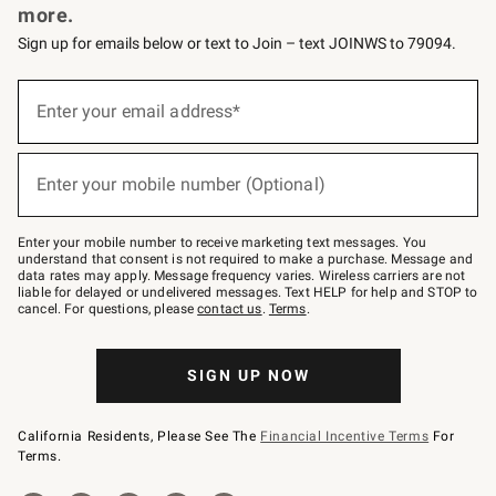
more.
Sign up for emails below or text to Join – text JOINWS to 79094.
(required)
Sign
up
Enter your email address*
for
emails
below
(required)
or
Enter your mobile number (Optional)
text
to
Join
–
Enter your mobile number to receive marketing text messages. You
text
understand that consent is not required to make a purchase. Message and
JOINWS
data rates may apply. Message frequency varies. Wireless carriers are not
to
liable for delayed or undelivered messages. Text HELP for help and STOP to
79094.
cancel. For questions, please
contact us
.
Terms
.
SIGN UP NOW
California Residents, Please See The
Financial Incentive Terms
For
Terms.