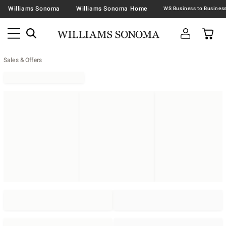
Williams Sonoma
Williams Sonoma Home
Sales & Offers