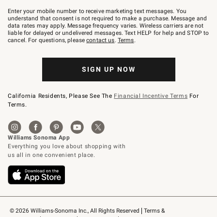
Join
–
Enter your mobile number to receive marketing text messages. You
text
understand that consent is not required to make a purchase. Message and
JOINWS
data rates may apply. Message frequency varies. Wireless carriers are not
to
liable for delayed or undelivered messages. Text HELP for help and STOP to
79094.
cancel. For questions, please
contact us
.
Terms
.
SIGN UP NOW
California Residents, Please See The
Financial Incentive Terms
For
Terms.
© 2026 Williams-Sonoma Inc., All Rights Reserved
Terms & 