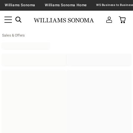
Williams Sonoma
Williams Sonoma Home
Sales & Offers