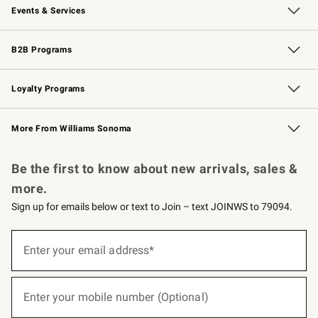
Events & Services
Wedding & Gift Registry
Events
Gift Cards
Free Design Services
Knife Sharpening
B2B Programs
B2B Overview
Trade
Corporate Gifting
Contract
Professional Chefs
Loyalty Programs
Williams Sonoma Credit Card
Williams Sonoma Reserve
Key Rewards
More From Williams Sonoma
Request a Catalog
Personalized Wine
Williams Sonoma Wine Shop
Be the first to know about new arrivals, sales &
more.
Sign up for emails below or text to Join – text JOINWS to 79094.
(required)
Sign
up
Enter your email address*
for
emails
below
(required)
or
Enter your mobile number (Optional)
text
to