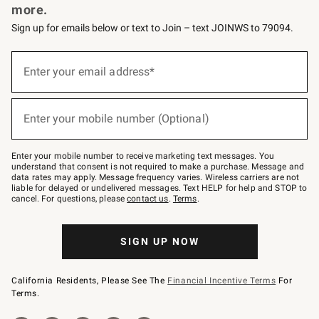
more.
Sign up for emails below or text to Join – text JOINWS to 79094.
(required)
Sign
up
Enter your email address*
for
emails
below
(required)
or
Enter your mobile number (Optional)
text
to
Join
–
Enter your mobile number to receive marketing text messages. You
text
understand that consent is not required to make a purchase. Message and
JOINWS
data rates may apply. Message frequency varies. Wireless carriers are not
to
liable for delayed or undelivered messages. Text HELP for help and STOP to
79094.
cancel. For questions, please
contact us
.
Terms
.
SIGN UP NOW
California Residents, Please See The
Financial Incentive Terms
For
Terms.