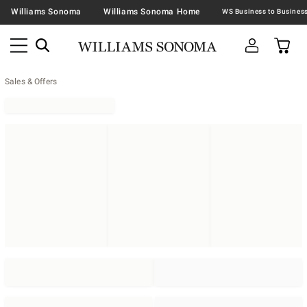
Williams Sonoma
Williams Sonoma Home
Sales & Offers