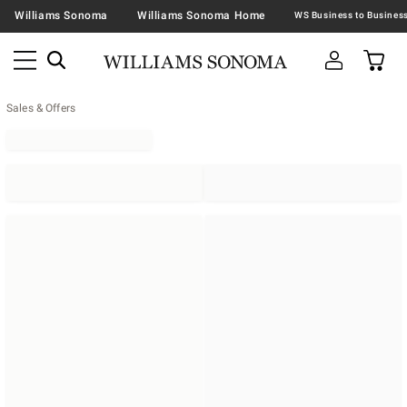
Williams Sonoma
Williams Sonoma Home
Sales & Offers