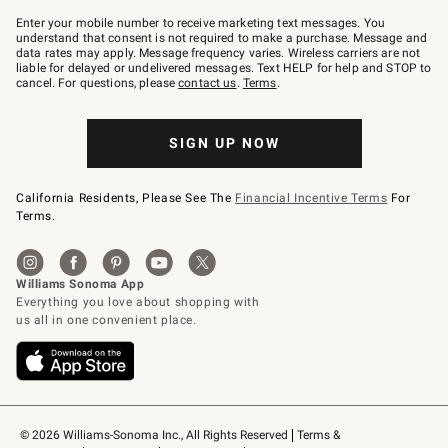
Join
–
Enter your mobile number to receive marketing text messages. You
text
understand that consent is not required to make a purchase. Message and
JOINWS
data rates may apply. Message frequency varies. Wireless carriers are not
to
liable for delayed or undelivered messages. Text HELP for help and STOP to
79094.
cancel. For questions, please
contact us
.
Terms
.
SIGN UP NOW
California Residents, Please See The
Financial Incentive Terms
For
Terms.
© 2026 Williams-Sonoma Inc., All Rights Reserved
Terms & 