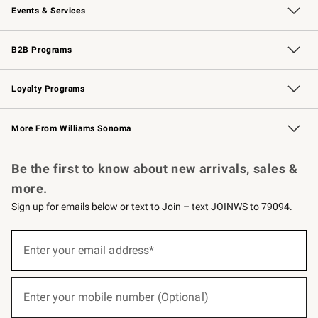
Events & Services
Wedding & Gift Registry
Events
Gift Cards
Free Design Services
Knife Sharpening
B2B Programs
B2B Overview
Trade
Corporate Gifting
Contract
Professional Chefs
Loyalty Programs
Williams Sonoma Credit Card
Williams Sonoma Reserve
Key Rewards
More From Williams Sonoma
Request a Catalog
Personalized Wine
Williams Sonoma Wine Shop
Be the first to know about new arrivals, sales &
more.
Sign up for emails below or text to Join – text JOINWS to 79094.
(required)
Sign
up
Enter your email address*
for
emails
below
(required)
or
Enter your mobile number (Optional)
text
to