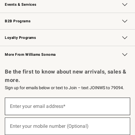
Events & Services
Wedding & Gift Registry
Events
Gift Cards
Free Design Services
Knife Sharpening
B2B Programs
B2B Overview
Trade
Corporate Gifting
Contract
Professional Chefs
Loyalty Programs
Williams Sonoma Credit Card
Williams Sonoma Reserve
Key Rewards
More From Williams Sonoma
Request a Catalog
Personalized Wine
Williams Sonoma Wine Shop
Be the first to know about new arrivals, sales &
more.
Sign up for emails below or text to Join – text JOINWS to 79094.
(required)
Sign
up
Enter your email address*
for
emails
below
(required)
or
Enter your mobile number (Optional)
text
to