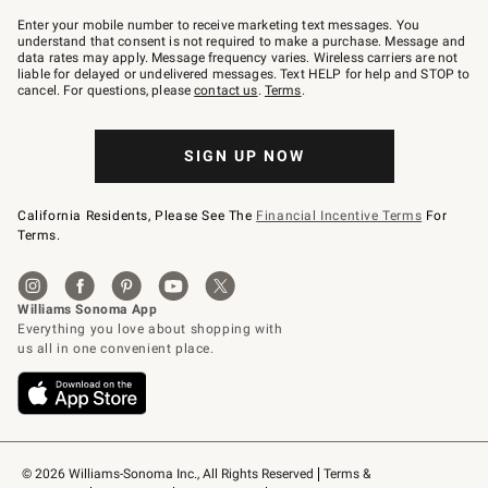
Join
–
Enter your mobile number to receive marketing text messages. You
text
understand that consent is not required to make a purchase. Message and
JOINWS
data rates may apply. Message frequency varies. Wireless carriers are not
to
liable for delayed or undelivered messages. Text HELP for help and STOP to
79094.
cancel. For questions, please
contact us
.
Terms
.
SIGN UP NOW
California Residents, Please See The
Financial Incentive Terms
For
Terms.
© 2026 Williams-Sonoma Inc., All Rights Reserved
Terms & 