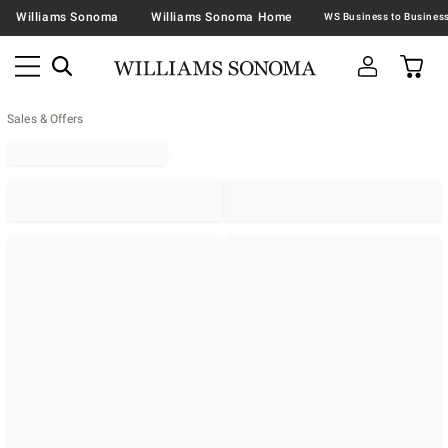
Williams Sonoma
Williams Sonoma Home
Sales & Offers