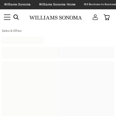
Williams Sonoma
Williams Sonoma Home
Sales & Offers