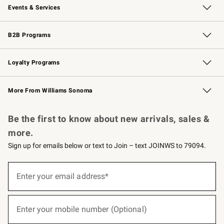
Events & Services
Wedding & Gift Registry
Events
Gift Cards
Free Design Services
Knife Sharpening
B2B Programs
B2B Overview
Trade
Corporate Gifting
Contract
Professional Chefs
Loyalty Programs
Williams Sonoma Credit Card
Williams Sonoma Reserve
Key Rewards
More From Williams Sonoma
Request a Catalog
Personalized Wine
Williams Sonoma Wine Shop
Be the first to know about new arrivals, sales &
more.
Sign up for emails below or text to Join – text JOINWS to 79094.
(required)
Sign
up
Enter your email address*
for
emails
below
(required)
or
Enter your mobile number (Optional)
text
to