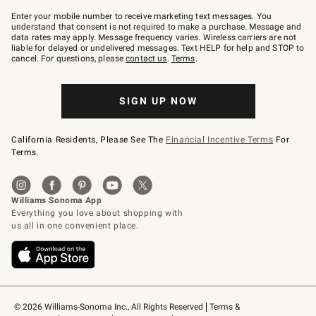
Join
–
Enter your mobile number to receive marketing text messages. You
text
understand that consent is not required to make a purchase. Message and
JOINWS
data rates may apply. Message frequency varies. Wireless carriers are not
to
liable for delayed or undelivered messages. Text HELP for help and STOP to
79094.
cancel. For questions, please
contact us
.
Terms
.
SIGN UP NOW
California Residents, Please See The
Financial Incentive Terms
For
Terms.
© 2026 Williams-Sonoma Inc., All Rights Reserved
Terms & 