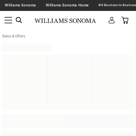
Williams Sonoma
Williams Sonoma Home
Sales & Offers