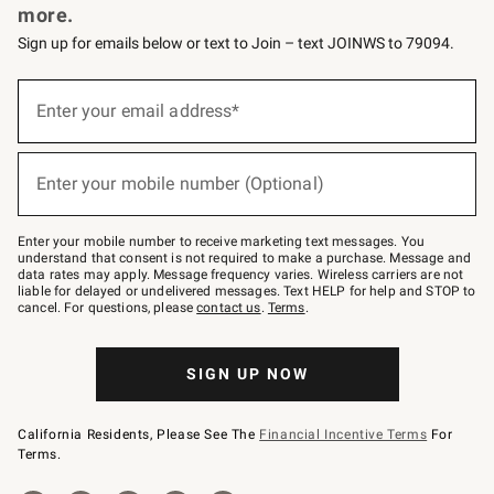
more.
Sign up for emails below or text to Join – text JOINWS to 79094.
(required)
Sign
up
Enter your email address*
for
emails
below
(required)
or
Enter your mobile number (Optional)
text
to
Join
–
Enter your mobile number to receive marketing text messages. You
text
understand that consent is not required to make a purchase. Message and
JOINWS
data rates may apply. Message frequency varies. Wireless carriers are not
to
liable for delayed or undelivered messages. Text HELP for help and STOP to
79094.
cancel. For questions, please
contact us
.
Terms
.
SIGN UP NOW
California Residents, Please See The
Financial Incentive Terms
For
Terms.