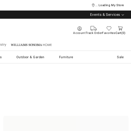
... Loading My Store
Events & Services
Account
Track Order
Favorites
Cart
0
stry
Williams Sonoma Home
s
Outdoor & Garden
Furniture
Sale