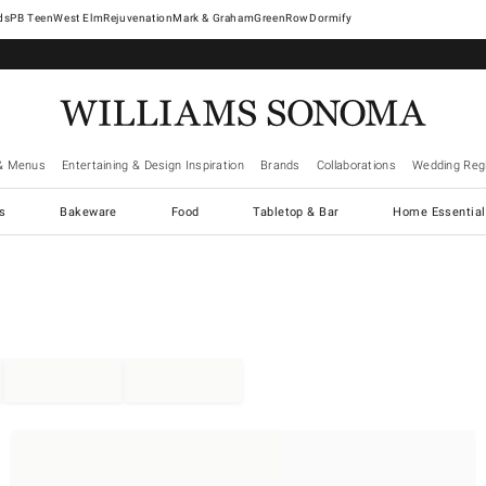
West Elm
Rejuvenation
Mark & Graham
GreenRow
Dormify
& Menus
Entertaining & Design Inspiration
Brands
Collaborations
Wedding Regi
cs
Bakeware
Food
Tabletop & Bar
Home Essential