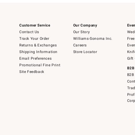
Customer Service
Our Company
Even
Contact Us
Our Story
Wedd
Track Your Order
Williams-Sonoma Inc.
Free
Returns & Exchanges
Careers
Even
Shipping Information
Store Locator
Knif
Email Preferences
Gift
Promotional Fine Print
B2B
Site Feedback
B2B 
Cont
Tra
Prof
Corp