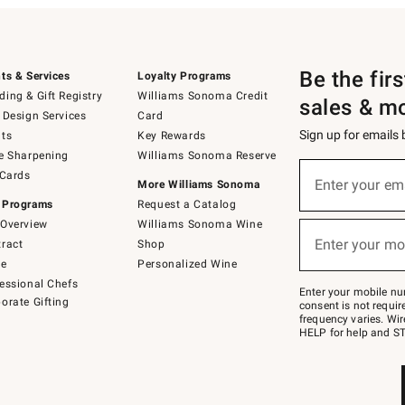
Be the fir
ts & Services
Loyalty Programs
ing & Gift Registry
Williams Sonoma Credit
sales & m
 Design Services
Card
Sign up for emails
ts
Key Rewards
e Sharpening
Williams Sonoma Reserve
(required)
Sign
 Cards
up
Enter your em
More Williams Sonoma
for
 Programs
Request a Catalog
emails
below
Overview
Williams Sonoma Wine
(required)
or
Enter your mo
ract
Shop
text
to
de
Personalized Wine
Join
essional Chefs
–
Enter your mobile nu
orate Gifting
text
consent is not requi
JOINWS
frequency varies. Wir
to
HELP for help and ST
79094.