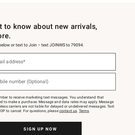
st to know about new arrivals,
ore.
 below or text to Join – text JOINWS to 79094.
ail address*
bile number (Optional)
mber to receive marketing text messages. You understand that
red to make a purchase. Message and data rates may apply. Message
eless carriers are not liable for delayed or undelivered messages. Text
OP to cancel. For questions, please
contact us
.
Terms
.
SIGN UP NOW