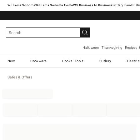
Williams Sonoma
Williams Sonoma Home
Pottery Barn
Halloween
Thanksgiving
Recipes 
New
Cookware
Cooks' Tools
Cutlery
Electri
Sales & Offers