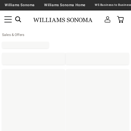
Williams Sonoma
Williams Sonoma Home
Sales & Offers