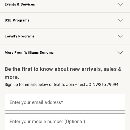
Events & Services
Wedding & Gift Registry
Events
Gift Cards
Free Design Services
Knife Sharpening
B2B Programs
B2B Overview
Trade
Corporate Gifting
Contract
Professional Chefs
Loyalty Programs
Williams Sonoma Credit Card
Williams Sonoma Reserve
Key Rewards
More From Williams Sonoma
Request a Catalog
Personalized Wine
Williams Sonoma Wine Shop
Be the first to know about new arrivals, sales &
more.
Sign up for emails below or text to Join – text JOINWS to 79094.
(required)
Sign
up
Enter your email address*
for
emails
below
(required)
or
Enter your mobile number (Optional)
text
to