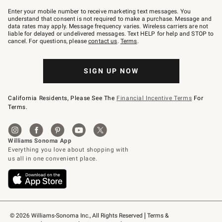
Join
–
Enter your mobile number to receive marketing text messages. You
text
understand that consent is not required to make a purchase. Message and
JOINWS
data rates may apply. Message frequency varies. Wireless carriers are not
to
liable for delayed or undelivered messages. Text HELP for help and STOP to
79094.
cancel. For questions, please
contact us
.
Terms
.
SIGN UP NOW
California Residents, Please See The
Financial Incentive Terms
For
Terms.
© 2026 Williams-Sonoma Inc., All Rights Reserved
Terms & 