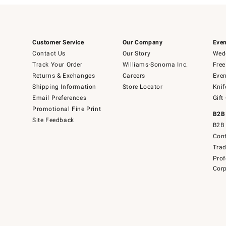
Customer Service
Our Company
Even
Contact Us
Our Story
Wedd
Track Your Order
Williams-Sonoma Inc.
Free
Returns & Exchanges
Careers
Even
Shipping Information
Store Locator
Knif
Email Preferences
Gift
Promotional Fine Print
B2B
Site Feedback
B2B 
Cont
Tra
Prof
Corp