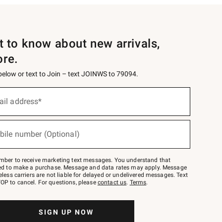
st to know about new arrivals,
ore.
 below or text to Join – text JOINWS to 79094.
ail address*
bile number (Optional)
mber to receive marketing text messages. You understand that
red to make a purchase. Message and data rates may apply. Message
eless carriers are not liable for delayed or undelivered messages. Text
OP to cancel. For questions, please
contact us
.
Terms
.
SIGN UP NOW