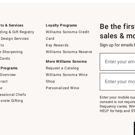
Be the fir
ts & Services
Loyalty Programs
ing & Gift Registry
Williams Sonoma Credit
sales & m
 Design Services
Card
Sign up for emails
ts
Key Rewards
e Sharpening
Williams Sonoma Reserve
(required)
Sign
 Cards
up
Enter your em
More Williams Sonoma
for
 Programs
Request a Catalog
emails
below
Overview
Williams Sonoma Wine
(required)
or
Enter your mo
ract
Shop
text
to
de
Personalized Wine
Join
essional Chefs
–
Enter your mobile nu
orate Gifting
text
consent is not requi
JOINWS
frequency varies. Wir
to
HELP for help and ST
79094.