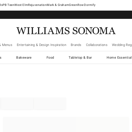
West Elm
Rejuvenation
Mark & Graham
GreenRow
Dormify
& Menus
Entertaining & Design Inspiration
Brands
Collaborations
Wedding Regi
cs
Bakeware
Food
Tabletop & Bar
Home Essential