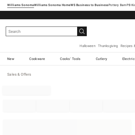
Williams Sonoma
Williams Sonoma Home
Pottery Barn
Halloween
Thanksgiving
Recipes 
New
Cookware
Cooks' Tools
Cutlery
Electri
Sales & Offers