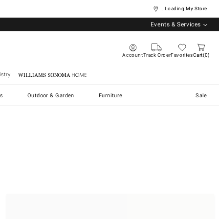
... Loading My Store
Events & Services
Account
Track Order
Favorites
Cart
0
stry
Williams Sonoma Home
s
Outdoor & Garden
Furniture
Sale