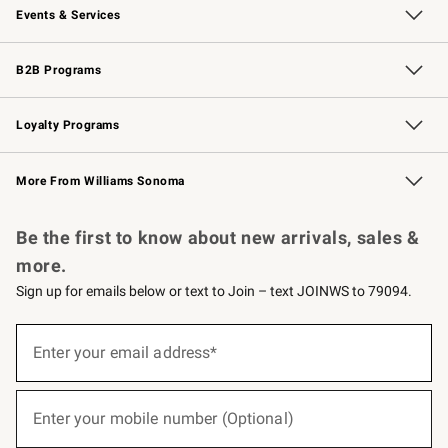
Events & Services
Wedding & Gift Registry
Events
Gift Cards
Free Design Services
Knife Sharpening
B2B Programs
B2B Overview
Trade
Corporate Gifting
Contract
Professional Chefs
Loyalty Programs
Williams Sonoma Credit Card
Williams Sonoma Reserve
Key Rewards
More From Williams Sonoma
Request a Catalog
Personalized Wine
Williams Sonoma Wine Shop
Be the first to know about new arrivals, sales &
more.
Sign up for emails below or text to Join – text JOINWS to 79094.
(required)
Sign
up
Enter your email address*
for
emails
below
(required)
or
Enter your mobile number (Optional)
text
to