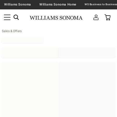
Williams Sonoma
Williams Sonoma Home
Sales & Offers