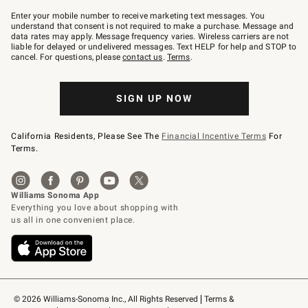
Join
–
Enter your mobile number to receive marketing text messages. You
text
understand that consent is not required to make a purchase. Message and
JOINWS
data rates may apply. Message frequency varies. Wireless carriers are not
to
liable for delayed or undelivered messages. Text HELP for help and STOP to
79094.
cancel. For questions, please
contact us
.
Terms
.
SIGN UP NOW
California Residents, Please See The
Financial Incentive Terms
For
Terms.
© 2026 Williams-Sonoma Inc., All Rights Reserved
Terms & 