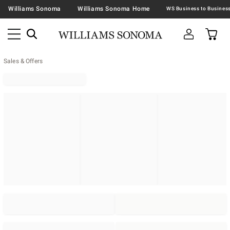
Williams Sonoma
Williams Sonoma Home
Sales & Offers