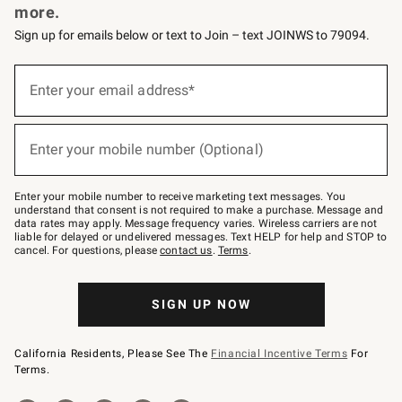
more.
Sign up for emails below or text to Join – text JOINWS to 79094.
(required)
Sign
up
Enter your email address*
for
emails
below
(required)
or
Enter your mobile number (Optional)
text
to
Join
–
Enter your mobile number to receive marketing text messages. You
text
understand that consent is not required to make a purchase. Message and
JOINWS
data rates may apply. Message frequency varies. Wireless carriers are not
to
liable for delayed or undelivered messages. Text HELP for help and STOP to
79094.
cancel. For questions, please
contact us
.
Terms
.
SIGN UP NOW
California Residents, Please See The
Financial Incentive Terms
For
Terms.