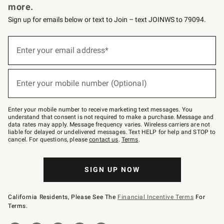
more.
Sign up for emails below or text to Join – text JOINWS to 79094.
(required)
Sign
up
Enter your email address*
for
emails
below
(required)
or
Enter your mobile number (Optional)
text
to
Join
–
Enter your mobile number to receive marketing text messages. You
text
understand that consent is not required to make a purchase. Message and
JOINWS
data rates may apply. Message frequency varies. Wireless carriers are not
to
liable for delayed or undelivered messages. Text HELP for help and STOP to
79094.
cancel. For questions, please
contact us
.
Terms
.
SIGN UP NOW
California Residents, Please See The
Financial Incentive Terms
For
Terms.