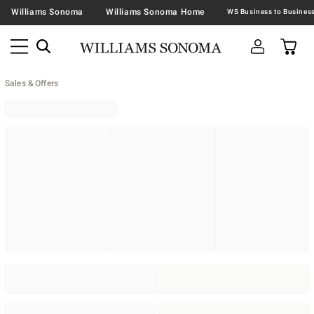
Williams Sonoma
Williams Sonoma Home
Sales & Offers