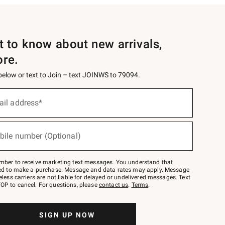
st to know about new arrivals,
ore.
 below or text to Join – text JOINWS to 79094.
ail address*
bile number (Optional)
mber to receive marketing text messages. You understand that
red to make a purchase. Message and data rates may apply. Message
eless carriers are not liable for delayed or undelivered messages. Text
OP to cancel. For questions, please
contact us
.
Terms
.
SIGN UP NOW