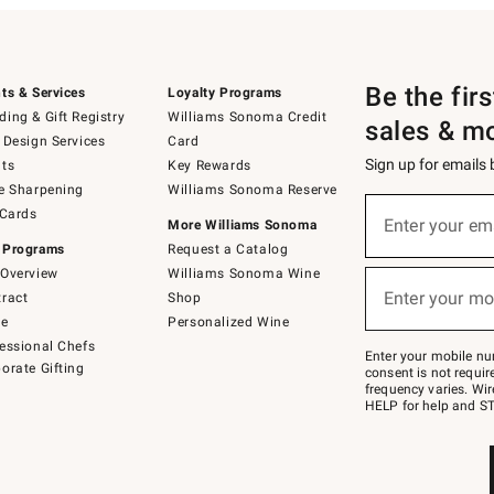
Be the fir
ts & Services
Loyalty Programs
ing & Gift Registry
Williams Sonoma Credit
sales & m
 Design Services
Card
Sign up for emails
ts
Key Rewards
e Sharpening
Williams Sonoma Reserve
(required)
Sign
 Cards
up
Enter your em
More Williams Sonoma
for
 Programs
Request a Catalog
emails
below
Overview
Williams Sonoma Wine
(required)
or
Enter your mo
ract
Shop
text
to
de
Personalized Wine
Join
essional Chefs
–
Enter your mobile nu
orate Gifting
text
consent is not requi
JOINWS
frequency varies. Wir
to
HELP for help and ST
79094.