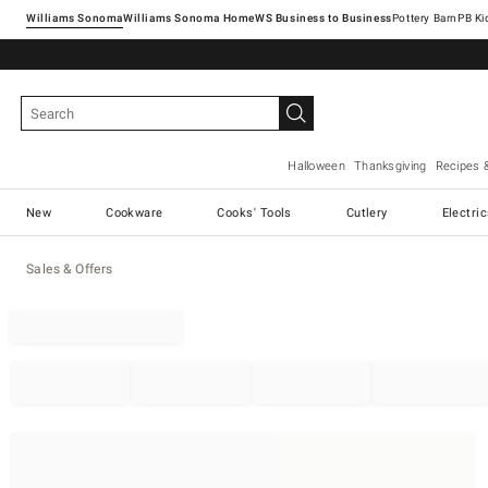
Williams Sonoma
Williams Sonoma Home
Pottery Barn
Halloween
Thanksgiving
Recipes 
New
Cookware
Cooks' Tools
Cutlery
Electri
Sales & Offers