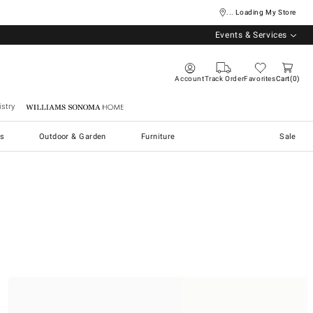
... Loading My Store
Events & Services
Account
Track Order
Favorites
Cart
0
stry
Williams Sonoma Home
s
Outdoor & Garden
Furniture
Sale