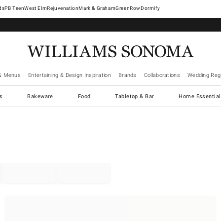
West Elm
Rejuvenation
Mark & Graham
GreenRow
Dormify
& Menus
Entertaining & Design Inspiration
Brands
Collaborations
Wedding Regi
cs
Bakeware
Food
Tabletop & Bar
Home Essential