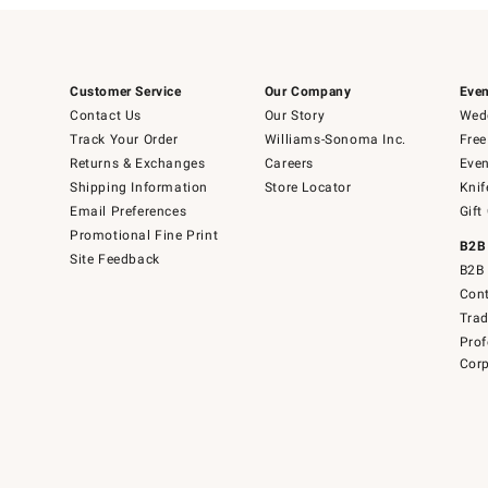
Customer Service
Our Company
Even
Contact Us
Our Story
Wedd
Track Your Order
Williams-Sonoma Inc.
Free
Returns & Exchanges
Careers
Even
Shipping Information
Store Locator
Knif
Email Preferences
Gift
Promotional Fine Print
B2B
Site Feedback
B2B 
Cont
Tra
Prof
Corp