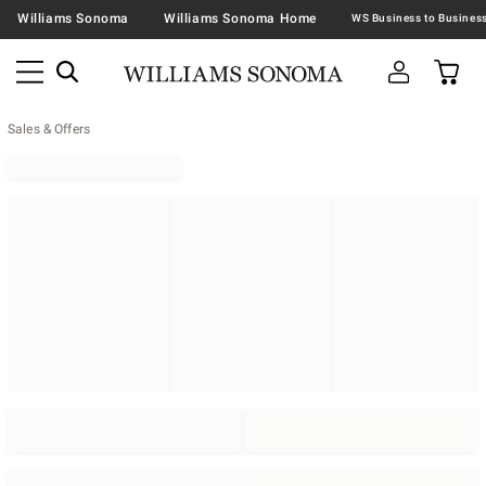
Williams Sonoma
Williams Sonoma Home
Sales & Offers