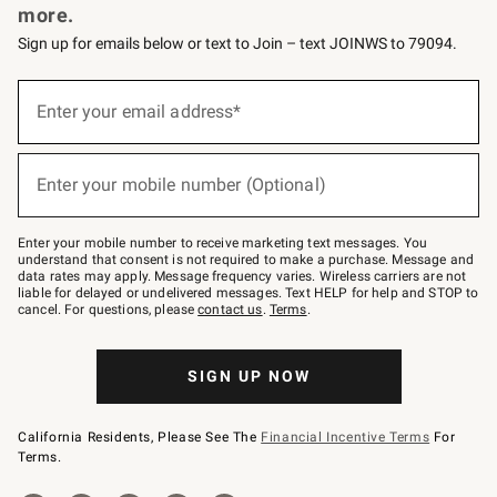
more.
Sign up for emails below or text to Join – text JOINWS to 79094.
(required)
Sign
up
Enter your email address*
for
emails
below
(required)
or
Enter your mobile number (Optional)
text
to
Join
–
Enter your mobile number to receive marketing text messages. You
text
understand that consent is not required to make a purchase. Message and
JOINWS
data rates may apply. Message frequency varies. Wireless carriers are not
to
liable for delayed or undelivered messages. Text HELP for help and STOP to
79094.
cancel. For questions, please
contact us
.
Terms
.
SIGN UP NOW
California Residents, Please See The
Financial Incentive Terms
For
Terms.