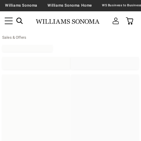
Williams Sonoma
Williams Sonoma Home
Sales & Offers