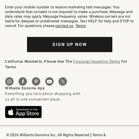
Join
–
Enter your mobile number to receive marketing text messages. You
text
understand that consent is not required to make a purchase. Message and
JOINWS
data rates may apply. Message frequency varies. Wireless carriers are not
to
liable for delayed or undelivered messages. Text HELP for help and STOP to
79094.
cancel. For questions, please
contact us
.
Terms
.
SIGN UP NOW
California Residents, Please See The
Financial Incentive Terms
For
Terms.
© 2026 Williams-Sonoma Inc., All Rights Reserved
Terms & 