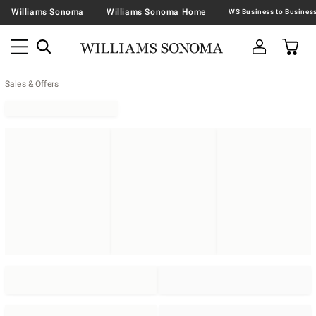
Williams Sonoma
Williams Sonoma Home
Sales & Offers