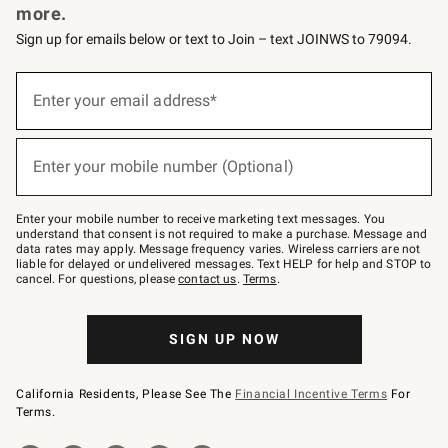
more.
Sign up for emails below or text to Join – text JOINWS to 79094.
(required)
Sign
up
Enter your email address*
for
emails
below
(required)
or
Enter your mobile number (Optional)
text
to
Join
–
Enter your mobile number to receive marketing text messages. You
text
understand that consent is not required to make a purchase. Message and
JOINWS
data rates may apply. Message frequency varies. Wireless carriers are not
to
liable for delayed or undelivered messages. Text HELP for help and STOP to
79094.
cancel. For questions, please
contact us
.
Terms
.
SIGN UP NOW
California Residents, Please See The
Financial Incentive Terms
For
Terms.