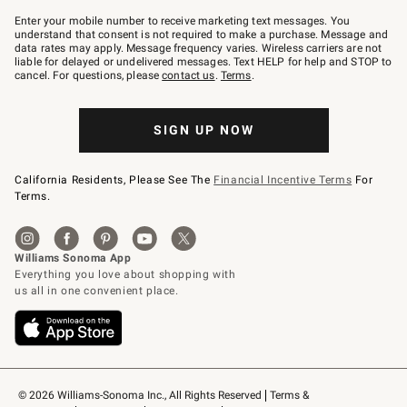
Join
–
Enter your mobile number to receive marketing text messages. You
text
understand that consent is not required to make a purchase. Message and
JOINWS
data rates may apply. Message frequency varies. Wireless carriers are not
to
liable for delayed or undelivered messages. Text HELP for help and STOP to
79094.
cancel. For questions, please
contact us
.
Terms
.
SIGN UP NOW
California Residents, Please See The
Financial Incentive Terms
For
Terms.
© 2026 Williams-Sonoma Inc., All Rights Reserved
Terms & 