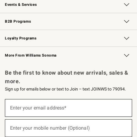
Events & Services
Wedding & Gift Registry
Events
Gift Cards
Free Design Services
Knife Sharpening
B2B Programs
B2B Overview
Trade
Corporate Gifting
Contract
Professional Chefs
Loyalty Programs
Williams Sonoma Credit Card
Williams Sonoma Reserve
Key Rewards
More From Williams Sonoma
Request a Catalog
Personalized Wine
Williams Sonoma Wine Shop
Be the first to know about new arrivals, sales &
more.
Sign up for emails below or text to Join – text JOINWS to 79094.
(required)
Sign
up
Enter your email address*
for
emails
below
(required)
or
Enter your mobile number (Optional)
text
to