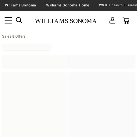
Williams Sonoma
Williams Sonoma Home
Sales & Offers