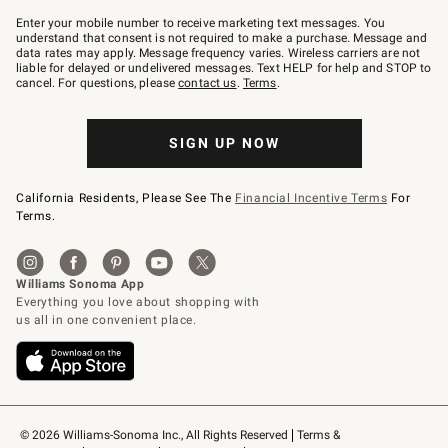
Join
–
Enter your mobile number to receive marketing text messages. You
text
understand that consent is not required to make a purchase. Message and
JOINWS
data rates may apply. Message frequency varies. Wireless carriers are not
to
liable for delayed or undelivered messages. Text HELP for help and STOP to
79094.
cancel. For questions, please
contact us
.
Terms
.
SIGN UP NOW
California Residents, Please See The
Financial Incentive Terms
For
Terms.
© 2026 Williams-Sonoma Inc., All Rights Reserved
Terms & 