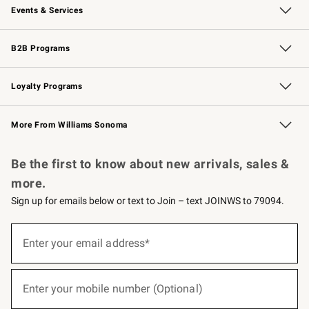
Events & Services
Wedding & Gift Registry
Events
Gift Cards
Free Design Services
Knife Sharpening
B2B Programs
B2B Overview
Trade
Corporate Gifting
Contract
Professional Chefs
Loyalty Programs
Williams Sonoma Credit Card
Williams Sonoma Reserve
Key Rewards
More From Williams Sonoma
Request a Catalog
Personalized Wine
Williams Sonoma Wine Shop
Be the first to know about new arrivals, sales &
more.
Sign up for emails below or text to Join – text JOINWS to 79094.
(required)
Sign
up
Enter your email address*
for
emails
below
(required)
or
Enter your mobile number (Optional)
text
to