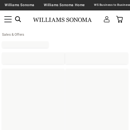
Williams Sonoma
Williams Sonoma Home
Sales & Offers