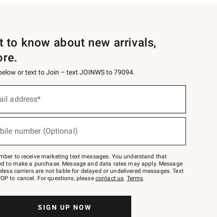
st to know about new arrivals,
ore.
 below or text to Join – text JOINWS to 79094.
ail address*
bile number (Optional)
mber to receive marketing text messages. You understand that
red to make a purchase. Message and data rates may apply. Message
eless carriers are not liable for delayed or undelivered messages. Text
OP to cancel. For questions, please
contact us
.
Terms
.
SIGN UP NOW