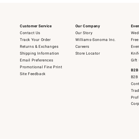
Customer Service
Our Company
Even
Contact Us
Our Story
Wedd
Track Your Order
Williams-Sonoma Inc.
Free
Returns & Exchanges
Careers
Even
Shipping Information
Store Locator
Knif
Email Preferences
Gift
Promotional Fine Print
B2B
Site Feedback
B2B 
Cont
Tra
Prof
Corp