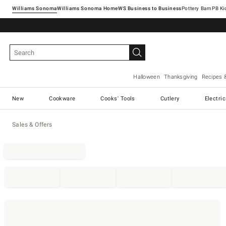
Williams Sonoma
Williams Sonoma Home
Pottery Barn
Halloween
Thanksgiving
Recipes 
New
Cookware
Cooks' Tools
Cutlery
Electri
Sales & Offers