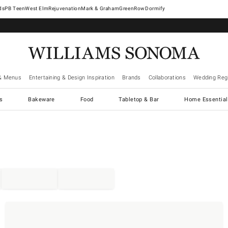
West Elm
Rejuvenation
Mark & Graham
GreenRow
Dormify
& Menus
Entertaining & Design Inspiration
Brands
Collaborations
Wedding Regi
cs
Bakeware
Food
Tabletop & Bar
Home Essential