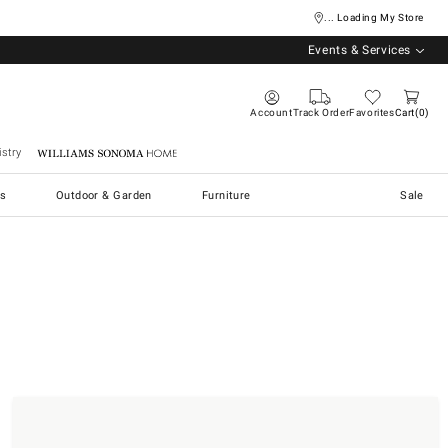
... Loading My Store
Events & Services
Account
Track Order
Favorites
Cart
0
stry
Williams Sonoma Home
s
Outdoor & Garden
Furniture
Sale