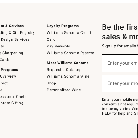
Be the fir
ts & Services
Loyalty Programs
ing & Gift Registry
Williams Sonoma Credit
sales & m
 Design Services
Card
Sign up for emails
ts
Key Rewards
e Sharpening
Williams Sonoma Reserve
(required)
Sign
 Cards
up
Enter your em
More Williams Sonoma
for
 Programs
Request a Catalog
emails
below
Overview
Williams Sonoma Wine
(required)
or
Enter your mo
ract
Shop
text
to
de
Personalized Wine
Join
essional Chefs
–
Enter your mobile nu
orate Gifting
text
consent is not requi
JOINWS
frequency varies. Wir
to
HELP for help and ST
79094.