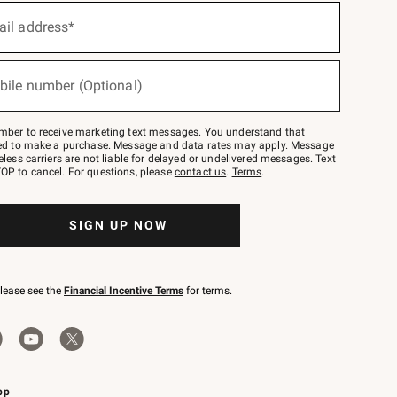
ail address*
bile number (Optional)
mber to receive marketing text messages. You understand that
red to make a purchase. Message and data rates may apply. Message
eless carriers are not liable for delayed or undelivered messages. Text
OP to cancel. For questions, please
contact us
.
Terms
.
SIGN UP NOW
please see the
Financial Incentive Terms
for terms.
pp