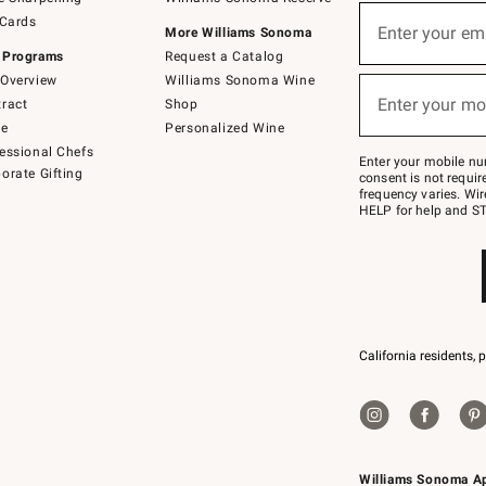
(required)
Sign
 Cards
up
Enter your em
More Williams Sonoma
for
 Programs
Request a Catalog
emails
below
Overview
Williams Sonoma Wine
(required)
or
Enter your mo
ract
Shop
text
to
de
Personalized Wine
Join
essional Chefs
–
Enter your mobile nu
orate Gifting
text
consent is not requi
JOINWS
frequency varies. Wir
to
HELP for help and ST
79094.
California residents, 
Williams Sonoma A