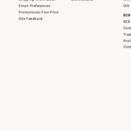
Email Preferences
Gift
Promotional Fine Print
B2B
Site Feedback
B2B 
Cont
Tra
Prof
Corp