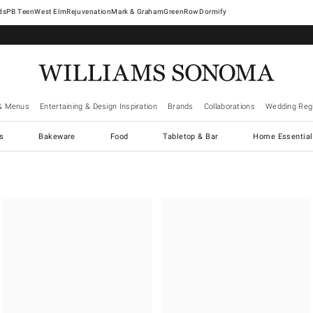
West Elm
Rejuvenation
Mark & Graham
GreenRow
Dormify
& Menus
Entertaining & Design Inspiration
Brands
Collaborations
Wedding Regi
cs
Bakeware
Food
Tabletop & Bar
Home Essential