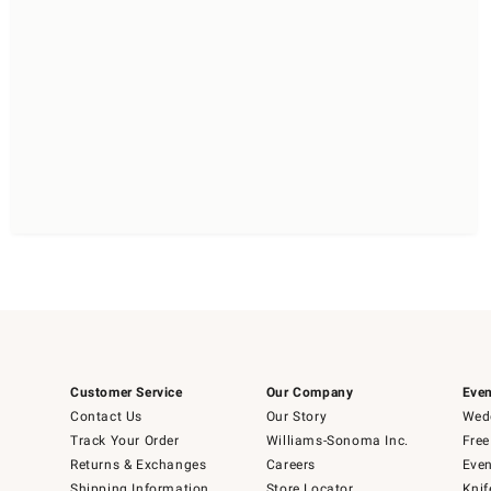
Customer Service
Our Company
Even
Contact Us
Our Story
Wedd
Track Your Order
Williams-Sonoma Inc.
Free
Returns & Exchanges
Careers
Even
Shipping Information
Store Locator
Knif