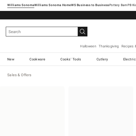
Williams Sonoma
Williams Sonoma Home
Pottery Barn
Halloween
Thanksgiving
Recipes 
New
Cookware
Cooks' Tools
Cutlery
Electri
Sales & Offers