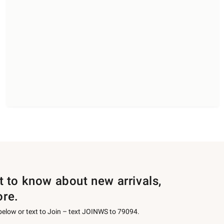
st to know about new arrivals,
ore.
 below or text to Join – text JOINWS to 79094.