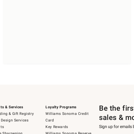
Be the fir
ts & Services
Loyalty Programs
ing & Gift Registry
Williams Sonoma Credit
sales & m
 Design Services
Card
Sign up for emails
ts
Key Rewards
e Sharpening
Williams Sonoma Reserve