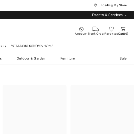
... Loading My Store
Events & Services
Account
Track Order
Favorites
Cart
0
stry
Williams Sonoma Home
s
Outdoor & Garden
Furniture
Sale