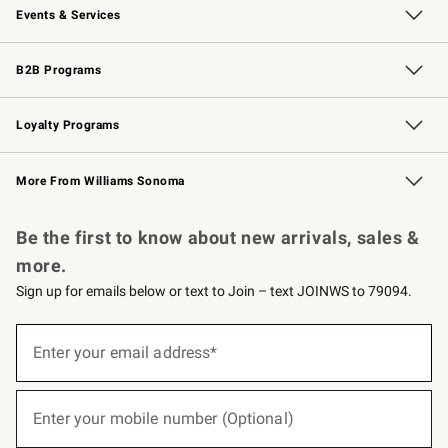
Events & Services
Wedding & Gift Registry
Events
Gift Cards
Free Design Services
Knife Sharpening
B2B Programs
B2B Overview
Trade
Corporate Gifting
Contract
Professional Chefs
Loyalty Programs
Williams Sonoma Credit Card
Williams Sonoma Reserve
Key Rewards
More From Williams Sonoma
Request a Catalog
Personalized Wine
Williams Sonoma Wine Shop
Be the first to know about new arrivals, sales &
more.
Sign up for emails below or text to Join – text JOINWS to 79094.
(required)
Sign
up
Enter your email address*
for
emails
below
(required)
or
Enter your mobile number (Optional)
text
to