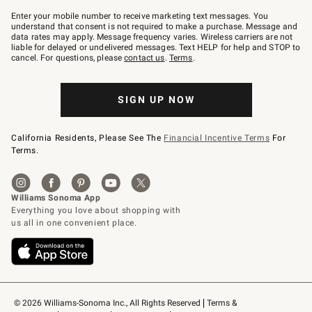
Join
–
Enter your mobile number to receive marketing text messages. You
text
understand that consent is not required to make a purchase. Message and
JOINWS
data rates may apply. Message frequency varies. Wireless carriers are not
to
liable for delayed or undelivered messages. Text HELP for help and STOP to
79094.
cancel. For questions, please
contact us
.
Terms
.
SIGN UP NOW
California Residents, Please See The
Financial Incentive Terms
For
Terms.
© 2026 Williams-Sonoma Inc., All Rights Reserved
Terms & 