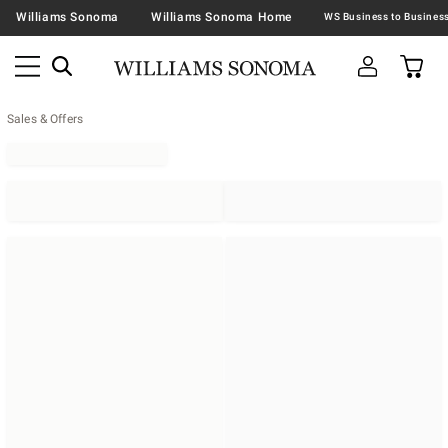
Williams Sonoma
Williams Sonoma Home
Sales & Offers