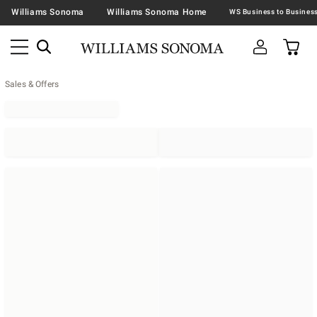
Williams Sonoma
Williams Sonoma Home
Sales & Offers