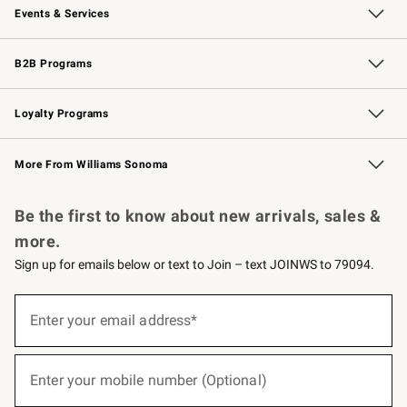
Events & Services
Wedding & Gift Registry
Events
Gift Cards
Free Design Services
Knife Sharpening
B2B Programs
B2B Overview
Trade
Corporate Gifting
Contract
Professional Chefs
Loyalty Programs
Williams Sonoma Credit Card
Williams Sonoma Reserve
Key Rewards
More From Williams Sonoma
Request a Catalog
Personalized Wine
Williams Sonoma Wine Shop
Be the first to know about new arrivals, sales &
more.
Sign up for emails below or text to Join – text JOINWS to 79094.
(required)
Sign
up
Enter your email address*
for
emails
below
(required)
or
Enter your mobile number (Optional)
text
to