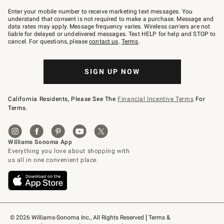
Join
–
Enter your mobile number to receive marketing text messages. You
text
understand that consent is not required to make a purchase. Message and
JOINWS
data rates may apply. Message frequency varies. Wireless carriers are not
to
liable for delayed or undelivered messages. Text HELP for help and STOP to
79094.
cancel. For questions, please
contact us
.
Terms
.
SIGN UP NOW
California Residents, Please See The
Financial Incentive Terms
For
Terms.
© 2026 Williams-Sonoma Inc., All Rights Reserved
Terms & 