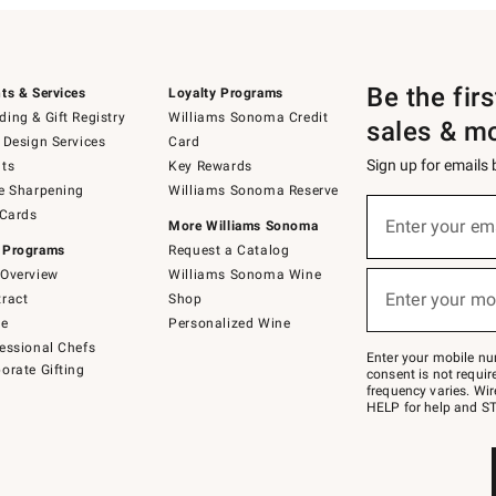
Be the fir
ts & Services
Loyalty Programs
ing & Gift Registry
Williams Sonoma Credit
sales & m
 Design Services
Card
Sign up for emails
ts
Key Rewards
e Sharpening
Williams Sonoma Reserve
(required)
Sign
 Cards
up
Enter your em
More Williams Sonoma
for
 Programs
Request a Catalog
emails
below
Overview
Williams Sonoma Wine
(required)
or
Enter your mo
ract
Shop
text
to
de
Personalized Wine
Join
essional Chefs
–
Enter your mobile nu
orate Gifting
text
consent is not requi
JOINWS
frequency varies. Wir
to
HELP for help and ST
79094.