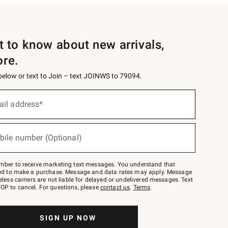
st to know about new arrivals,
ore.
 below or text to Join – text JOINWS to 79094.
ail address*
bile number (Optional)
mber to receive marketing text messages. You understand that
red to make a purchase. Message and data rates may apply. Message
eless carriers are not liable for delayed or undelivered messages. Text
OP to cancel. For questions, please
contact us
.
Terms
.
SIGN UP NOW