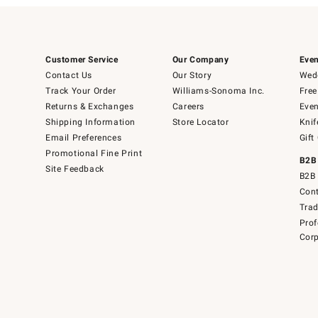
Customer Service
Our Company
Even
Contact Us
Our Story
Wedd
Track Your Order
Williams-Sonoma Inc.
Free
Returns & Exchanges
Careers
Even
Shipping Information
Store Locator
Knif
Email Preferences
Gift
Promotional Fine Print
B2B
Site Feedback
B2B 
Cont
Tra
Prof
Corp