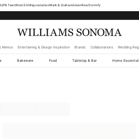
West Elm
Rejuvenation
Mark & Graham
GreenRow
Dormify
& Menus
Entertaining & Design Inspiration
Brands
Collaborations
Wedding Regi
cs
Bakeware
Food
Tabletop & Bar
Home Essential