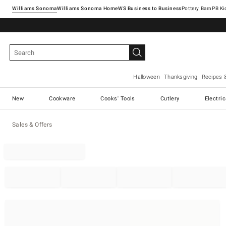
Williams Sonoma
Williams Sonoma Home
Pottery Barn
Halloween
Thanksgiving
Recipes 
New
Cookware
Cooks' Tools
Cutlery
Electri
Sales & Offers