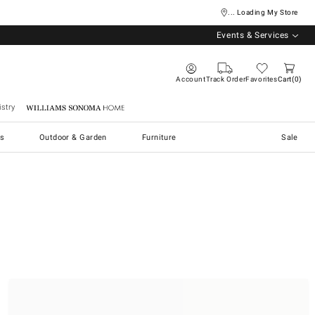
... Loading My Store
Events & Services
Account
Track Order
Favorites
Cart
0
stry
Williams Sonoma Home
s
Outdoor & Garden
Furniture
Sale