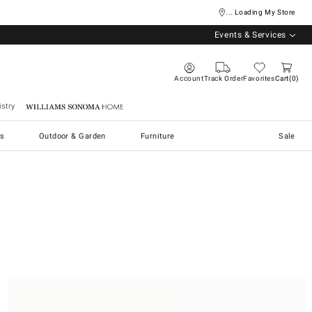
... Loading My Store
Events & Services
Account
Track Order
Favorites
Cart
0
stry
Williams Sonoma Home
s
Outdoor & Garden
Furniture
Sale