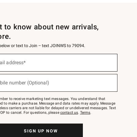
st to know about new arrivals,
ore.
 below or text to Join – text JOINWS to 79094.
ail address*
bile number (Optional)
mber to receive marketing text messages. You understand that
red to make a purchase. Message and data rates may apply. Message
eless carriers are not liable for delayed or undelivered messages. Text
OP to cancel. For questions, please
contact us
.
Terms
.
SIGN UP NOW