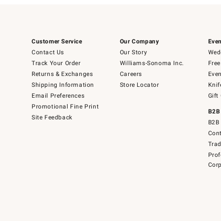
Customer Service
Our Company
Even
Contact Us
Our Story
Wedd
Track Your Order
Williams-Sonoma Inc.
Free
Returns & Exchanges
Careers
Even
Shipping Information
Store Locator
Knif
Email Preferences
Gift
Promotional Fine Print
B2B
Site Feedback
B2B 
Cont
Tra
Prof
Corp