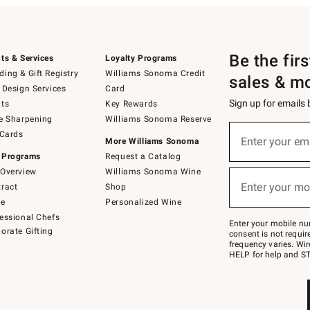
Be the fir
ts & Services
Loyalty Programs
ing & Gift Registry
Williams Sonoma Credit
sales & m
 Design Services
Card
Sign up for emails
ts
Key Rewards
e Sharpening
Williams Sonoma Reserve
(required)
Sign
 Cards
up
Enter your em
More Williams Sonoma
for
 Programs
Request a Catalog
emails
below
Overview
Williams Sonoma Wine
(required)
or
Enter your mo
ract
Shop
text
to
de
Personalized Wine
Join
essional Chefs
–
Enter your mobile nu
orate Gifting
text
consent is not requi
JOINWS
frequency varies. Wir
to
HELP for help and ST
79094.