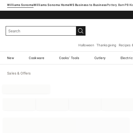
Williams Sonoma
Williams Sonoma Home
Pottery Barn
Halloween
Thanksgiving
Recipes 
New
Cookware
Cooks' Tools
Cutlery
Electri
Sales & Offers