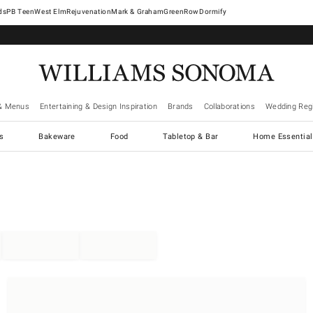
West Elm
Rejuvenation
Mark & Graham
GreenRow
Dormify
& Menus
Entertaining & Design Inspiration
Brands
Collaborations
Wedding Regi
cs
Bakeware
Food
Tabletop & Bar
Home Essential