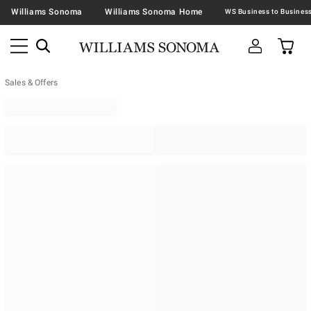
Williams Sonoma
Williams Sonoma Home
Sales & Offers