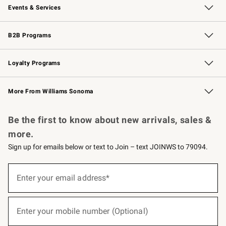
Events & Services
Wedding & Gift Registry
Events
Gift Cards
Free Design Services
Knife Sharpening
B2B Programs
B2B Overview
Trade
Corporate Gifting
Contract
Professional Chefs
Loyalty Programs
Williams Sonoma Credit Card
Williams Sonoma Reserve
Key Rewards
More From Williams Sonoma
Request a Catalog
Personalized Wine
Williams Sonoma Wine Shop
Be the first to know about new arrivals, sales &
more.
Sign up for emails below or text to Join – text JOINWS to 79094.
(required)
Sign
up
Enter your email address*
for
emails
below
(required)
or
Enter your mobile number (Optional)
text
to