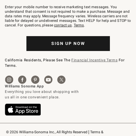
Join
–
Enter your mobile number to receive marketing text messages. You
text
understand that consent is not required to make a purchase. Message and
JOINWS
data rates may apply. Message frequency varies. Wireless carriers are not
to
liable for delayed or undelivered messages. Text HELP for help and STOP to
79094.
cancel. For questions, please
contact us
.
Terms
.
SIGN UP NOW
California Residents, Please See The
Financial Incentive Terms
For
Terms.
© 2026 Williams-Sonoma Inc., All Rights Reserved
Terms & 