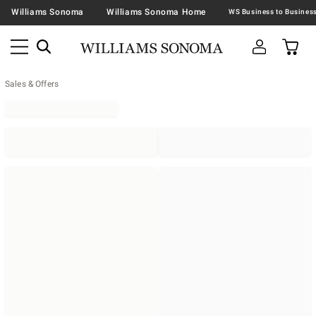
Williams Sonoma
Williams Sonoma Home
Sales & Offers