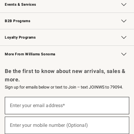
Events & Services
Wedding & Gift Registry
Events
Gift Cards
Free Design Services
Knife Sharpening
B2B Programs
B2B Overview
Trade
Corporate Gifting
Contract
Professional Chefs
Loyalty Programs
Williams Sonoma Credit Card
Williams Sonoma Reserve
Key Rewards
More From Williams Sonoma
Request a Catalog
Personalized Wine
Williams Sonoma Wine Shop
Be the first to know about new arrivals, sales &
more.
Sign up for emails below or text to Join – text JOINWS to 79094.
(required)
Sign
up
Enter your email address*
for
emails
below
(required)
or
Enter your mobile number (Optional)
text
to