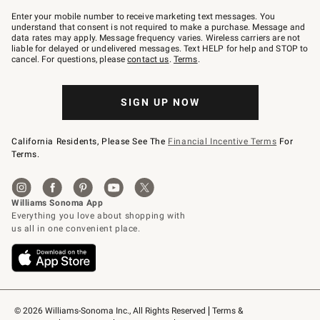
Join
–
Enter your mobile number to receive marketing text messages. You
text
understand that consent is not required to make a purchase. Message and
JOINWS
data rates may apply. Message frequency varies. Wireless carriers are not
to
liable for delayed or undelivered messages. Text HELP for help and STOP to
79094.
cancel. For questions, please
contact us
.
Terms
.
SIGN UP NOW
California Residents, Please See The
Financial Incentive Terms
For
Terms.
© 2026 Williams-Sonoma Inc., All Rights Reserved
Terms & 