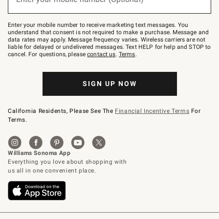
text
to
Join
–
Enter your mobile number to receive marketing text messages. You
text
understand that consent is not required to make a purchase. Message and
JOINWS
data rates may apply. Message frequency varies. Wireless carriers are not
to
liable for delayed or undelivered messages. Text HELP for help and STOP to
79094.
cancel. For questions, please
contact us
.
Terms
.
SIGN UP NOW
California Residents, Please See The
Financial Incentive Terms
For
Terms.