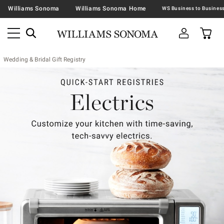
Williams Sonoma
Williams Sonoma Home
Wedding & Bridal Gift Registry