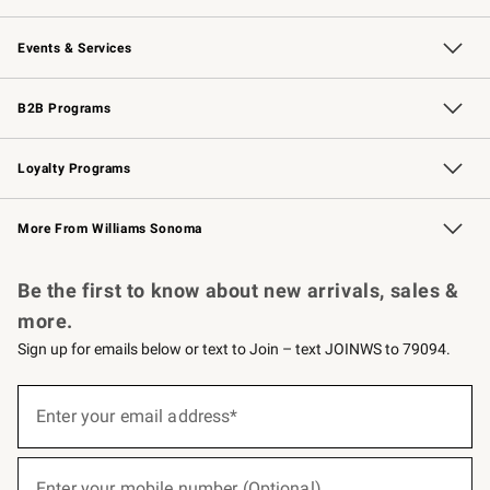
Our Story
Careers
Williams-Sonoma Inc.
Store Locator
Events & Services
Wedding & Gift Registry
Events
Gift Cards
Free Design Services
Knife Sharpening
B2B Programs
B2B Overview
Trade
Corporate Gifting
Contract
Professional Chefs
Loyalty Programs
Williams Sonoma Credit Card
Williams Sonoma Reserve
Key Rewards
More From Williams Sonoma
Request a Catalog
Personalized Wine
Williams Sonoma Wine Shop
Be the first to know about new arrivals, sales &
more.
Sign up for emails below or text to Join – text JOINWS to 79094.
(required)
Sign
up
Enter your email address*
for
emails
below
(required)
or
Enter your mobile number (Optional)