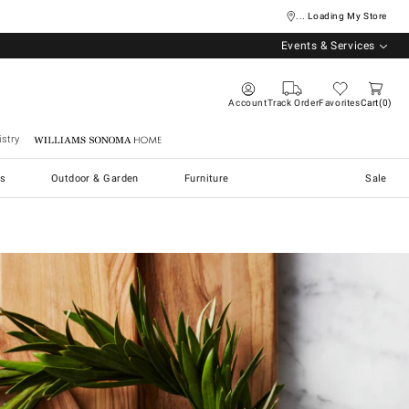
... Loading My Store
Events & Services
Account
Track Order
Favorites
Cart
0
stry
Williams Sonoma Home
s
Outdoor & Garden
Furniture
Sale