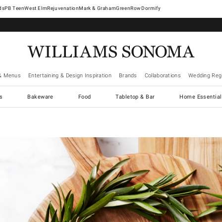
West Elm
Rejuvenation
Mark & Graham
GreenRow
Dormify
& Menus
Entertaining & Design Inspiration
Brands
Collaborations
Wedding Regi
cs
Bakeware
Food
Tabletop & Bar
Home Essential