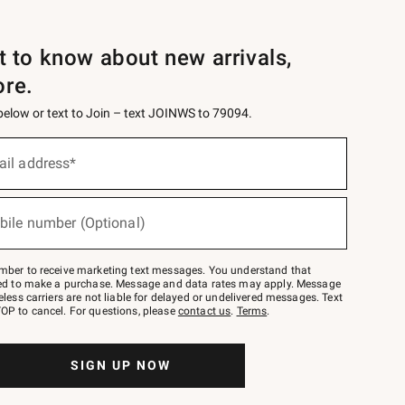
st to know about new arrivals,
ore.
 below or text to Join – text JOINWS to 79094.
ail address*
bile number (Optional)
mber to receive marketing text messages. You understand that
red to make a purchase. Message and data rates may apply. Message
eless carriers are not liable for delayed or undelivered messages. Text
OP to cancel. For questions, please
contact us
.
Terms
.
SIGN UP NOW