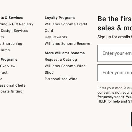
Be the fir
ts & Services
Loyalty Programs
ing & Gift Registry
Williams Sonoma Credit
sales & m
 Design Services
Card
Sign up for emails
ts
Key Rewards
e Sharpening
Williams Sonoma Reserve
(required)
Sign
 Cards
up
Enter your em
More Williams Sonoma
for
 Programs
Request a Catalog
emails
below
Overview
Williams Sonoma Wine
(required)
or
Enter your mo
ract
Shop
text
to
de
Personalized Wine
Join
essional Chefs
–
Enter your mobile nu
orate Gifting
text
consent is not requi
JOINWS
frequency varies. Wir
to
HELP for help and ST
79094.