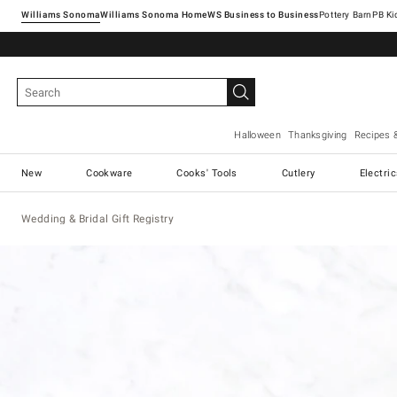
Williams Sonoma
Williams Sonoma Home
Pottery Barn
Halloween
Thanksgiving
Recipes 
New
Cookware
Cooks' Tools
Cutlery
Electri
Wedding & Bridal Gift Registry