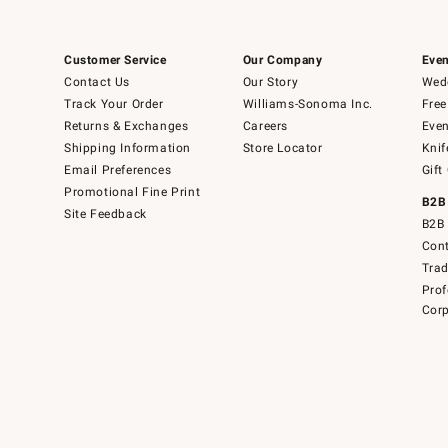
Customer Service
Our Company
Even
Contact Us
Our Story
Wedd
Track Your Order
Williams-Sonoma Inc.
Free
Returns & Exchanges
Careers
Even
Shipping Information
Store Locator
Knif
Email Preferences
Gift
Promotional Fine Print
B2B
Site Feedback
B2B 
Cont
Tra
Prof
Corp