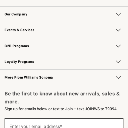
Contact Us
Returns & Exchanges
Email Preferences
Track Your Order
Shipping Information
Site Feedback
Our Company
Our Story
Careers
Williams-Sonoma Inc.
Store Locator
Events & Services
Wedding & Gift Registry
Events
Gift Cards
Free Design Services
Knife Sharpening
B2B Programs
B2B Overview
Trade
Corporate Gifting
Contract
Professional Chefs
Loyalty Programs
Williams Sonoma Credit Card
Williams Sonoma Reserve
Key Rewards
More From Williams Sonoma
Request a Catalog
Personalized Wine
Williams Sonoma Wine Shop
Be the first to know about new arrivals, sales &
more.
Sign up for emails below or text to Join – text JOINWS to 79094.
(required)
Sign
up
Enter your email address*