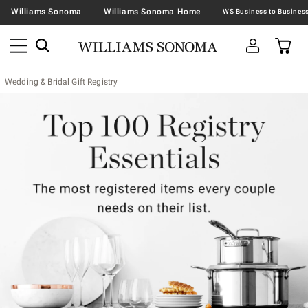
Williams Sonoma
Williams Sonoma Home
Wedding & Bridal Gift Registry