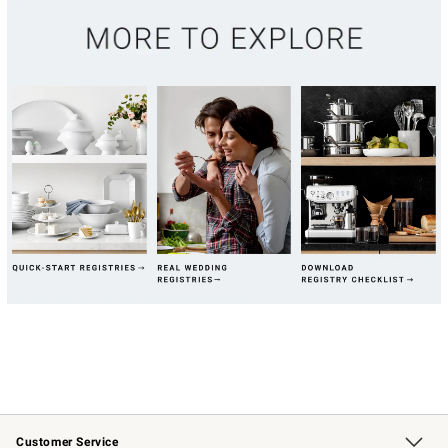
Customer Service