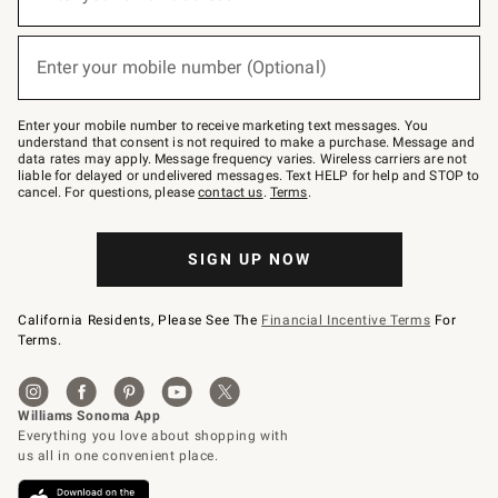
for
emails
below
(required)
or
Enter your mobile number (Optional)
text
to
Join
–
Enter your mobile number to receive marketing text messages. You
text
understand that consent is not required to make a purchase. Message and
JOINWS
data rates may apply. Message frequency varies. Wireless carriers are not
to
liable for delayed or undelivered messages. Text HELP for help and STOP to
79094.
cancel. For questions, please
contact us
.
Terms
.
SIGN UP NOW
California Residents, Please See The
Financial Incentive Terms
For
Terms.