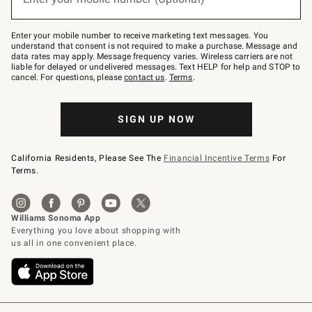
text
to
Join
–
Enter your mobile number to receive marketing text messages. You
text
understand that consent is not required to make a purchase. Message and
JOINWS
data rates may apply. Message frequency varies. Wireless carriers are not
to
liable for delayed or undelivered messages. Text HELP for help and STOP to
79094.
cancel. For questions, please
contact us
.
Terms
.
SIGN UP NOW
California Residents, Please See The
Financial Incentive Terms
For
Terms.