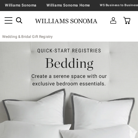
Williams Sonoma
Williams Sonoma Home
Wedding & Bridal Gift Registry