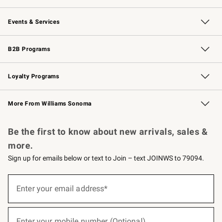
Our Story
Careers
Williams-Sonoma Inc.
Store Locator
Events & Services
Wedding & Gift Registry
Events
Gift Cards
Free Design Services
Knife Sharpening
B2B Programs
B2B Overview
Trade
Corporate Gifting
Contract
Professional Chefs
Loyalty Programs
Williams Sonoma Credit Card
Williams Sonoma Reserve
Key Rewards
More From Williams Sonoma
Request a Catalog
Personalized Wine
Williams Sonoma Wine Shop
Be the first to know about new arrivals, sales &
more.
Sign up for emails below or text to Join – text JOINWS to 79094.
(required)
Sign
up
Enter your email address*
for
emails
below
(required)
or
Enter your mobile number (Optional)