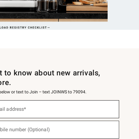
st to know about new arrivals,
ore.
 below or text to Join – text JOINWS to 79094.
ail address*
bile number (Optional)