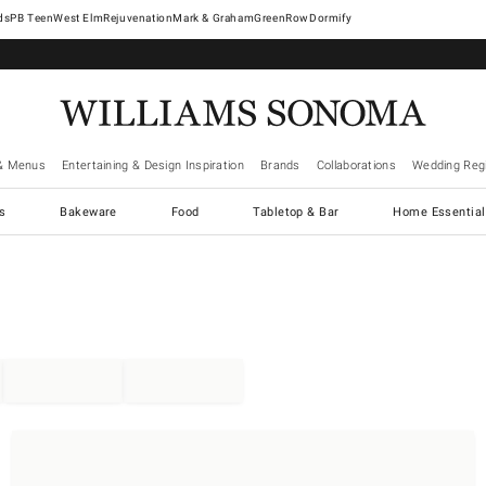
West Elm
Rejuvenation
Mark & Graham
GreenRow
Dormify
& Menus
Entertaining & Design Inspiration
Brands
Collaborations
Wedding Regi
cs
Bakeware
Food
Tabletop & Bar
Home Essential