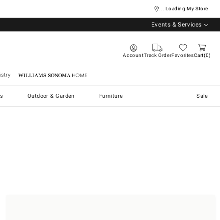
... Loading My Store
Events & Services
Account
Track Order
Favorites
Cart
0
stry
Williams Sonoma Home
s
Outdoor & Garden
Furniture
Sale