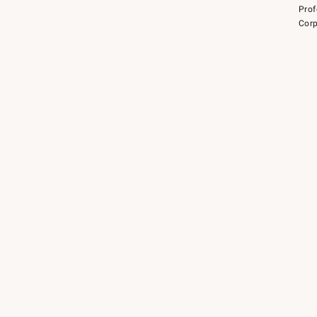
Prof
Corp