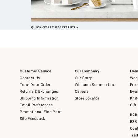
Customer Service
Our Company
Even
Contact Us
Our Story
Wedd
Track Your Order
Williams-Sonoma Inc.
Free
Returns & Exchanges
Careers
Even
Shipping Information
Store Locator
Knif
Email Preferences
Gift
Promotional Fine Print
B2B
Site Feedback
B2B 
Cont
Tra