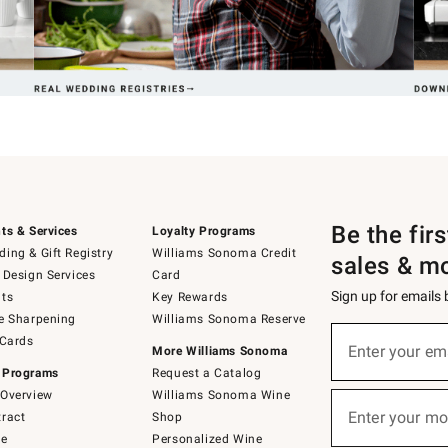
Be the fir
ts & Services
Loyalty Programs
ing & Gift Registry
Williams Sonoma Credit
sales & m
 Design Services
Card
Sign up for emails
ts
Key Rewards
e Sharpening
Williams Sonoma Reserve
(required)
Sign
 Cards
up
Enter your em
More Williams Sonoma
for
 Programs
Request a Catalog
emails
below
Overview
Williams Sonoma Wine
(required)
or
Enter your mo
ract
Shop
text
to
de
Personalized Wine