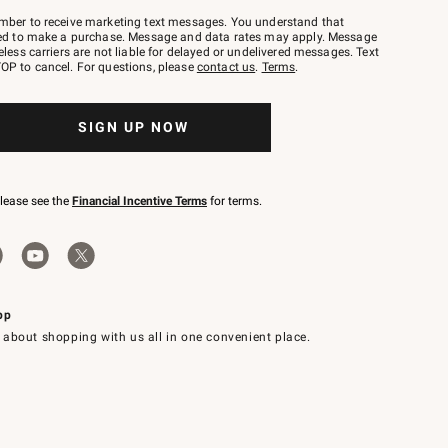
mber to receive marketing text messages. You understand that
red to make a purchase. Message and data rates may apply. Message
eless carriers are not liable for delayed or undelivered messages. Text
OP to cancel. For questions, please
contact us
.
Terms
.
SIGN UP NOW
please see the
Financial Incentive Terms
for terms.
pp
 about shopping with us all in one convenient place.