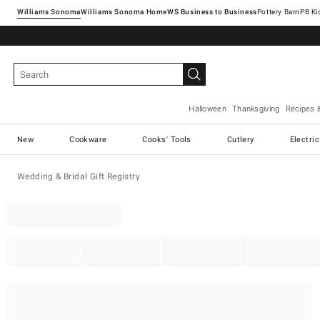
Williams Sonoma
Williams Sonoma Home
Pottery Barn
Halloween
Thanksgiving
Recipes 
New
Cookware
Cooks' Tools
Cutlery
Electri
Wedding & Bridal Gift Registry