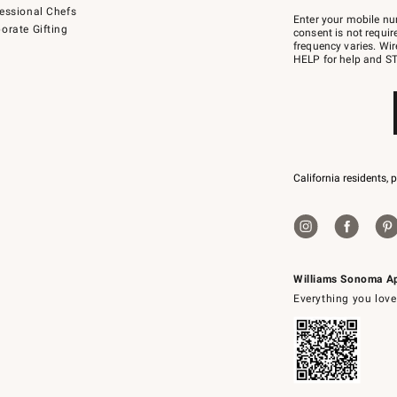
Join
essional Chefs
–
Enter your mobile nu
orate Gifting
text
consent is not requi
JOINWS
frequency varies. Wir
to
HELP for help and ST
79094.
California residents, 
Williams Sonoma A
Everything you love